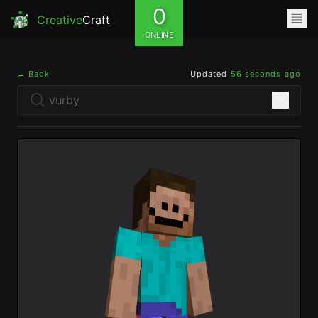
0
Creative
Craft
ONLINE
← Back
Updated
56 seconds ago