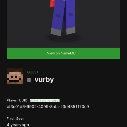
View on NameMC →
GUEST
vurby
Player UUID
(Click here to copy)
cf3c01d6-9902-4009-8afa-23d4351170c9
First Seen
4 years ago