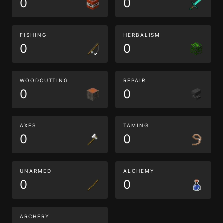
0
0
FISHING
HERBALISM
0
0
WOODCUTTING
REPAIR
0
0
AXES
TAMING
0
0
UNARMED
ALCHEMY
0
0
ARCHERY