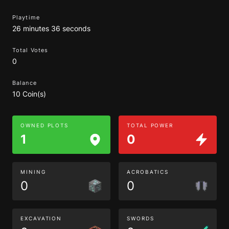
Playtime
26 minutes 36 seconds
Total Votes
0
Balance
10 Coin(s)
OWNED PLOTS
TOTAL POWER
1
0
MINING
ACROBATICS
0
0
EXCAVATION
SWORDS