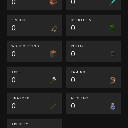
0
0
FISHING
HERBALISM
0
0
WOODCUTTING
REPAIR
0
0
AXES
TAMING
0
0
UNARMED
ALCHEMY
0
0
ARCHERY