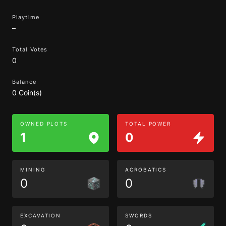
Playtime
–
Total Votes
0
Balance
0 Coin(s)
OWNED PLOTS
TOTAL POWER
1
0
MINING
ACROBATICS
0
0
EXCAVATION
SWORDS