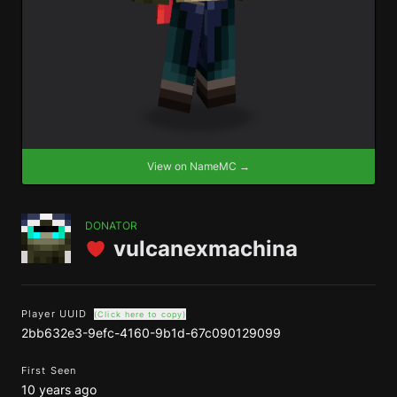
View on NameMC →
DONATOR
vulcanexmachina
Player UUID
(Click here to copy)
2bb632e3-9efc-4160-9b1d-67c090129099
First Seen
10 years ago