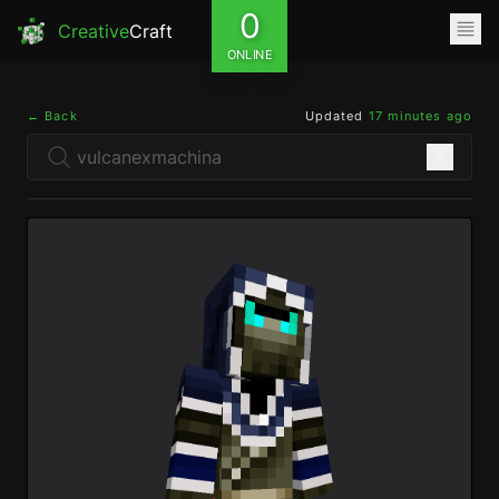
0
Creative
Craft
ONLINE
← Back
Updated
17 minutes ago