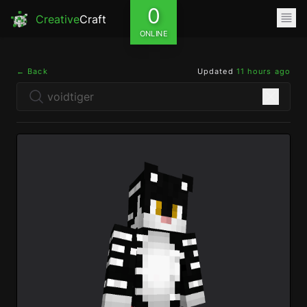
0
Creative
Craft
ONLINE
← Back
Updated
11 hours ago