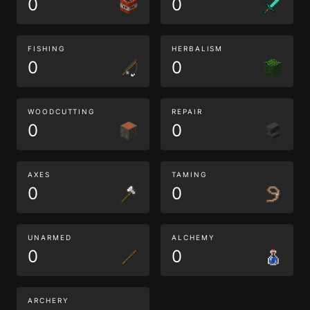
0
0
FISHING
HERBALISM
0
0
WOODCUTTING
REPAIR
0
0
AXES
TAMING
0
0
UNARMED
ALCHEMY
0
0
ARCHERY