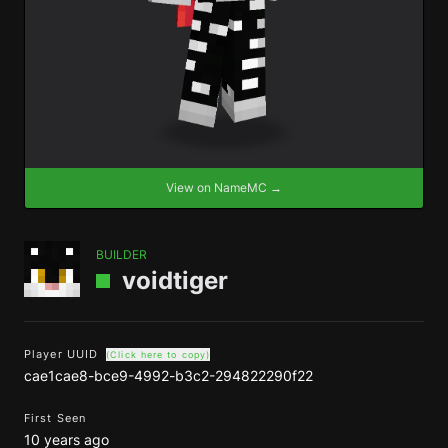
View on NameMC →
BUILDER
voidtiger
Player UUID
(Click here to copy)
cae1cae8-bce9-4992-b3c2-294822290f22
First Seen
10 years ago