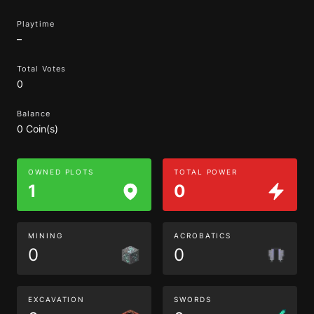
Playtime
–
Total Votes
0
Balance
0 Coin(s)
OWNED PLOTS
TOTAL POWER
1
0
MINING
ACROBATICS
0
0
EXCAVATION
SWORDS