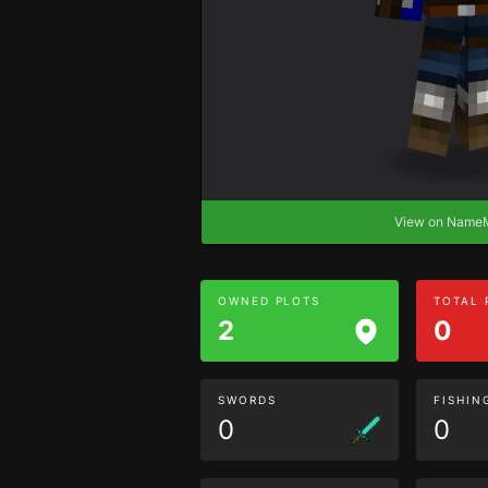
View on Nam
OWNED PLOTS
TOTAL
2
0
SWORDS
FISHIN
0
0