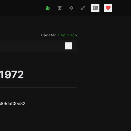
Updated
1 hour ago
g1972
c89daf00e32