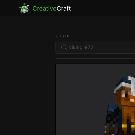
Creative
Craft
← Back