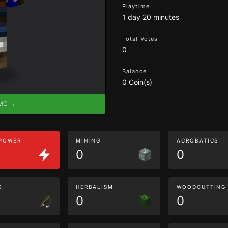
Playtime
1 day 20 minutes
Total Votes
0
Balance
0 Coin(s)
eMC →
 POWER
MINING
ACROBATICS
0
0
G
HERBALISM
WOODCUTTING
0
0