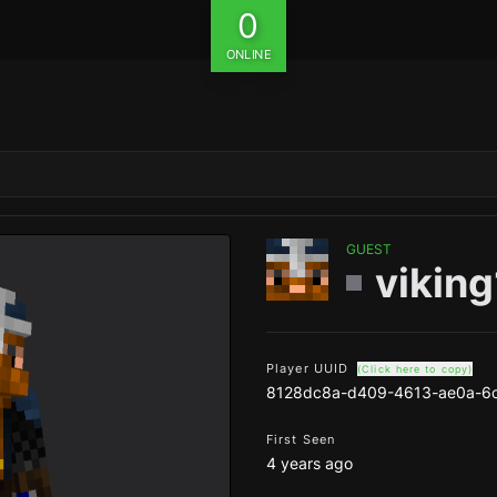
0
ONLINE
GUEST
vikin
Player UUID
(Click here to copy)
8128dc8a-d409-4613-ae0a-6
First Seen
4 years ago