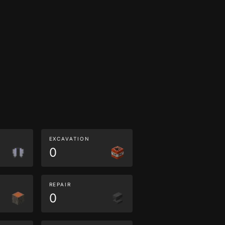
EXCAVATION
0
REPAIR
0