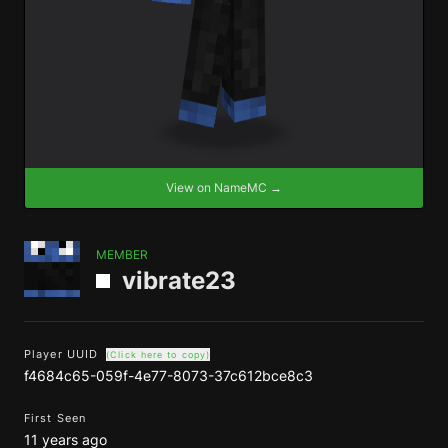
View on NameMC →
MEMBER
vibrate23
Player UUID
(Click here to copy)
f4684c65-059f-4e77-8073-37c612bce8c3
First Seen
11 years ago