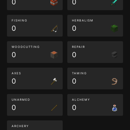
0
0
FISHING
HERBALISM
0
0
WOODCUTTING
REPAIR
0
0
AXES
TAMING
0
0
UNARMED
ALCHEMY
0
0
ARCHERY