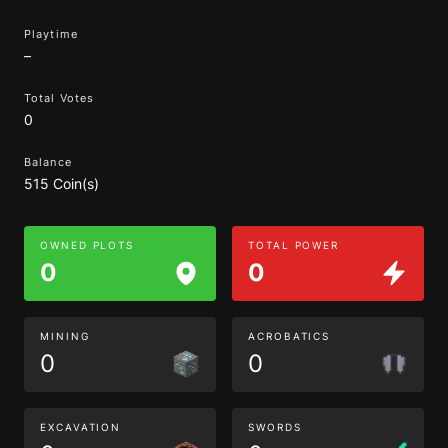
Playtime
–
Total Votes
0
Balance
515 Coin(s)
OWNED PLOTS
TOTAL POWER
0
0
MINING
ACROBATICS
0
0
EXCAVATION
SWORDS