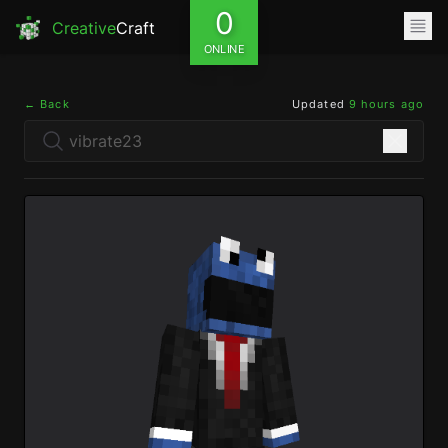
0
Creative
Craft
ONLINE
← Back
Updated
9 hours ago