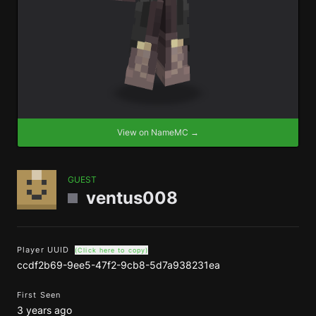
View on NameMC →
GUEST
ventus008
Player UUID
(Click here to copy)
ccdf2b69-9ee5-47f2-9cb8-5d7a938231ea
First Seen
3 years ago