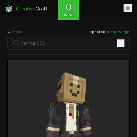
0
Creative
Craft
ONLINE
← Back
Updated
4 hours ago