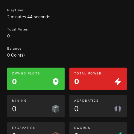
Playtime
2 minutes 44 seconds
Total Votes
0
Balance
0 Coin(s)
OWNED PLOTS
TOTAL POWER
0
0
MINING
ACROBATICS
0
0
EXCAVATION
SWORDS