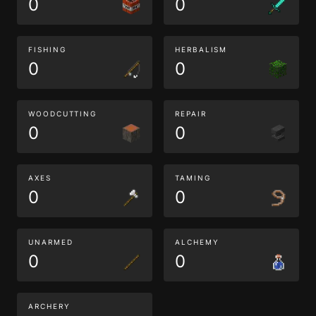
0
0
FISHING
HERBALISM
0
0
WOODCUTTING
REPAIR
0
0
AXES
TAMING
0
0
UNARMED
ALCHEMY
0
0
ARCHERY