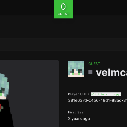
0
ONLINE
GUEST
velmc
Player UUID
(Click here to copy)
381e637d-c4b6-48d1-88ad-3
First Seen
2 years ago