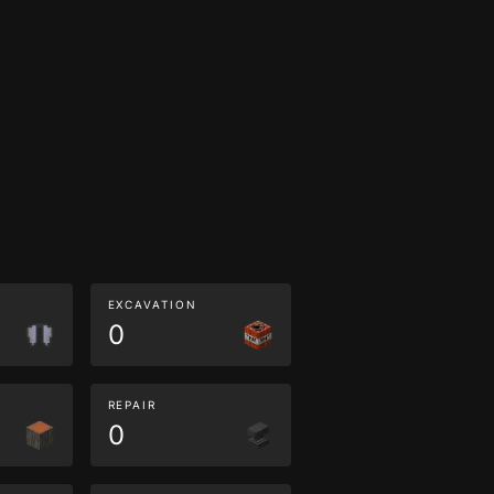
EXCAVATION
0
REPAIR
0