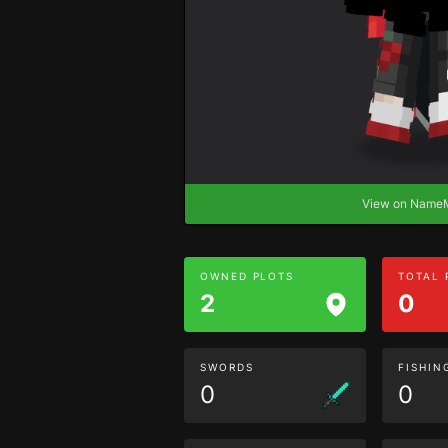
View on Nam
OWNED PLOTS
TOTAL
2
0
SWORDS
FISHIN
0
0