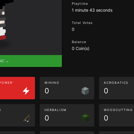
Playtime
1 minute 43 seconds
Total Votes
0
Balance
0 Coin(s)
eMC →
 POWER
MINING
ACROBATICS
0
0
G
HERBALISM
WOODCUTTING
0
0