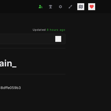
Updated
8 hours ago
ain_
18dffe059b3