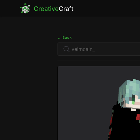
Creative
Craft
← Back