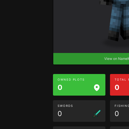
View on Nam
OWNED PLOTS
TOTAL
0
0
SWORDS
FISHIN
0
0