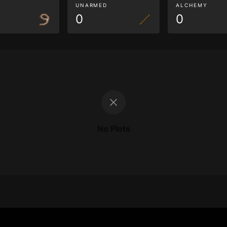
G
UNARMED
ALCHEMY
0
0
No Plots