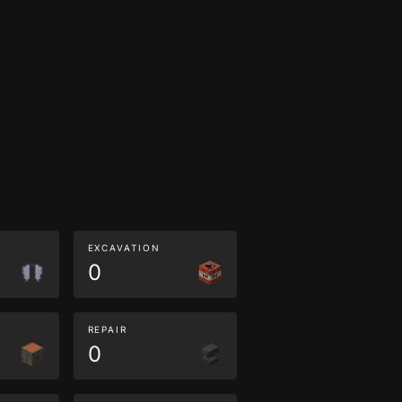
EXCAVATION
0
REPAIR
0