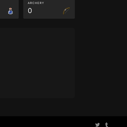
ARCHERY
0