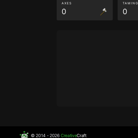
AXES
TAMIN
0
0
© 2014 - 2026
Creative
Craft