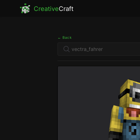
Creative
Craft
← Back