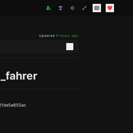
Updated
9 hours ago
_fahrer
21de5e655ac