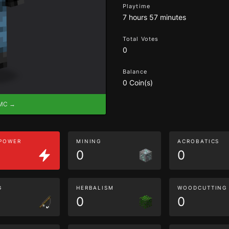
Playtime
7 hours 57 minutes
Total Votes
0
Balance
0 Coin(s)
eMC →
 POWER
MINING
ACROBATICS
0
0
G
HERBALISM
WOODCUTTING
0
0