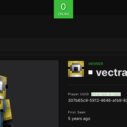
0
ONLINE
MEMBER
vectra
Player UUID
(Click here to copy)
307b65c9-5912-4646-a1b9-8
First Seen
5 years ago