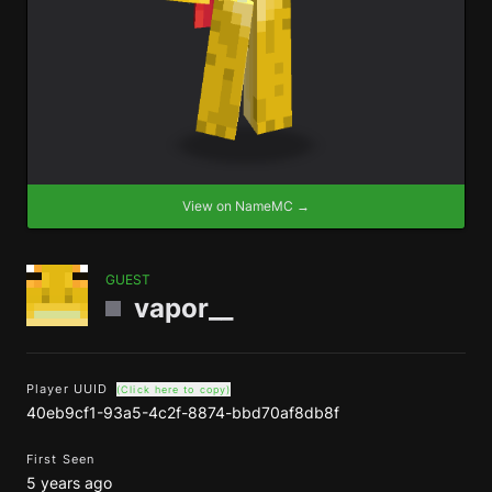
View on NameMC →
GUEST
vapor__
Player UUID
(Click here to copy)
40eb9cf1-93a5-4c2f-8874-bbd70af8db8f
First Seen
5 years ago