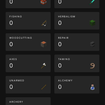
0
0
FISHING
HERBALISM
0
0
WOODCUTTING
REPAIR
0
0
AXES
TAMING
0
0
UNARMED
ALCHEMY
0
0
ARCHERY