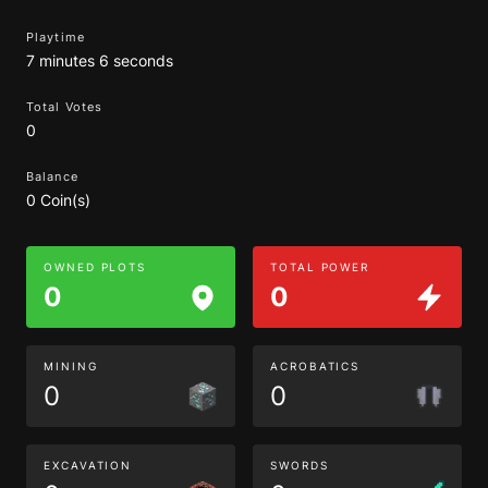
Playtime
7 minutes 6 seconds
Total Votes
0
Balance
0 Coin(s)
OWNED PLOTS
TOTAL POWER
0
0
MINING
ACROBATICS
0
0
EXCAVATION
SWORDS