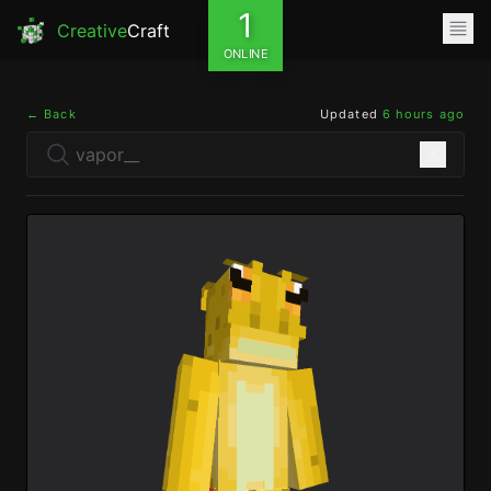
1
Creative
Craft
ONLINE
← Back
Updated
6 hours ago