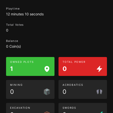
Playtime
12 minutes 10 seconds
Total Votes
0
Balance
0 Coin(s)
OWNED PLOTS
TOTAL POWER
1
0
MINING
ACROBATICS
0
0
EXCAVATION
SWORDS