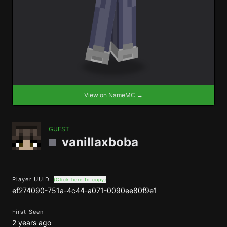
View on NameMC →
GUEST
vanillaxboba
Player UUID
(Click here to copy)
ef274090-751a-4c44-a071-0090ee80f9e1
First Seen
2 years ago