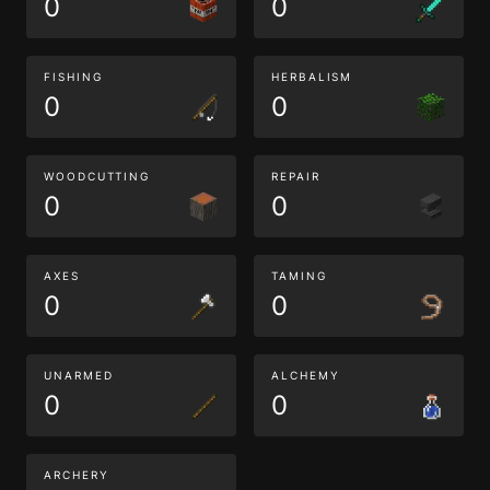
0
0
FISHING
HERBALISM
0
0
WOODCUTTING
REPAIR
0
0
AXES
TAMING
0
0
UNARMED
ALCHEMY
0
0
ARCHERY