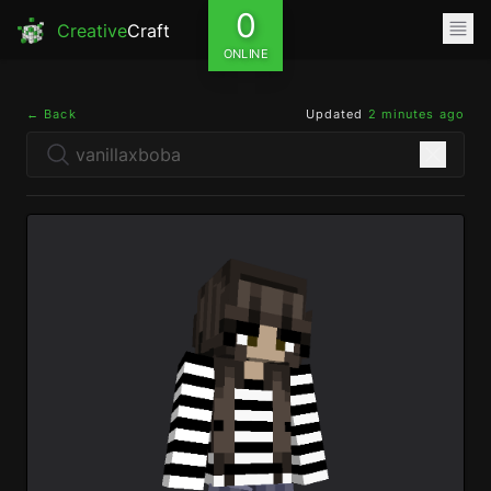
0
Creative
Craft
ONLINE
← Back
Updated
2 minutes ago