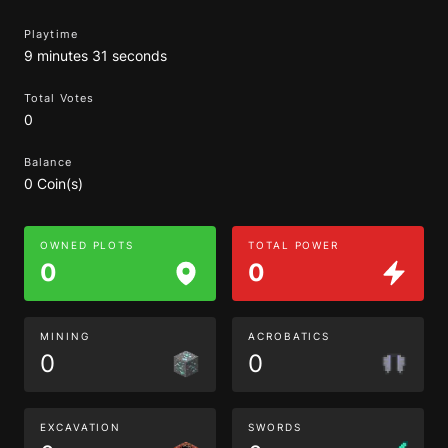
Playtime
9 minutes 31 seconds
Total Votes
0
Balance
0 Coin(s)
OWNED PLOTS
TOTAL POWER
0
0
MINING
ACROBATICS
0
0
EXCAVATION
SWORDS