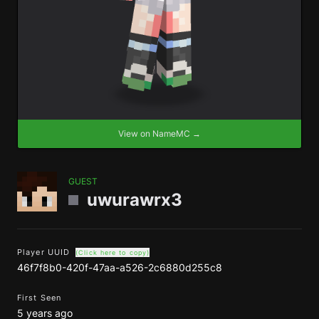
View on NameMC →
GUEST
uwurawrx3
Player UUID
(Click here to copy)
46f7f8b0-420f-47aa-a526-2c6880d255c8
First Seen
5 years ago