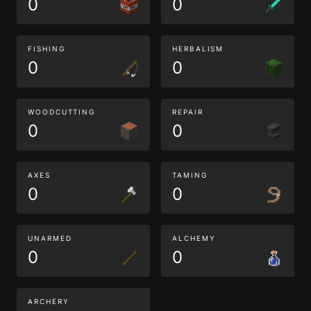
0
0
FISHING
HERBALISM
0
0
WOODCUTTING
REPAIR
0
0
AXES
TAMING
0
0
UNARMED
ALCHEMY
0
0
ARCHERY