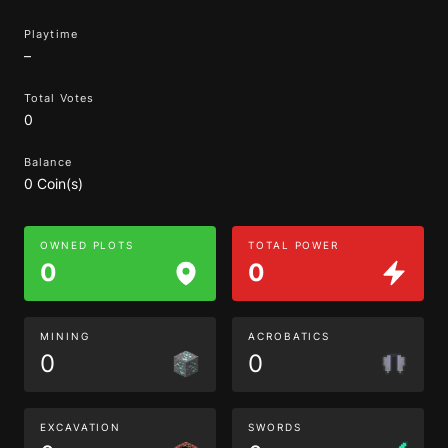
Playtime
–
Total Votes
0
Balance
0 Coin(s)
OWNED PLOTS
TOTAL POWER
0
0
MINING
ACROBATICS
0
0
EXCAVATION
SWORDS