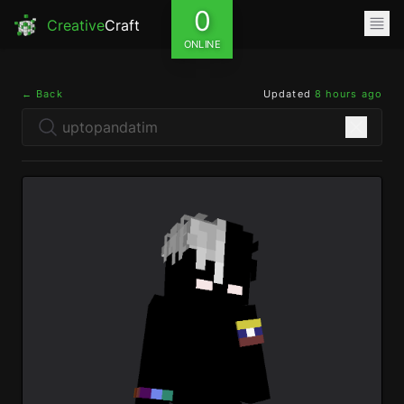
0
Creative
Craft
ONLINE
← Back
Updated
8 hours ago