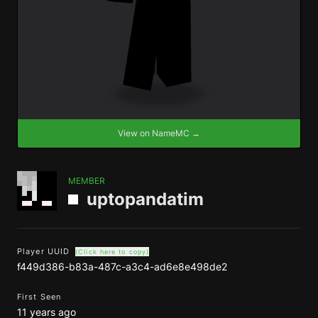
View on NameMC →
MEMBER
uptopandatim
Player UUID
(Click here to copy)
f449d386-b83a-487c-a3c4-ad6e8e498de2
First Seen
11 years ago