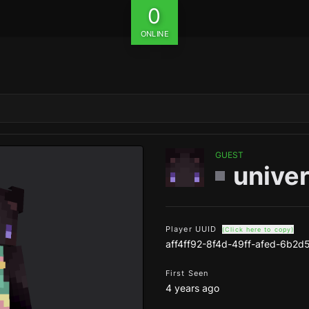
0
ONLINE
GUEST
unive
Player UUID
(Click here to copy)
aff4ff92-8f4d-49ff-afed-6b2d
First Seen
4 years ago