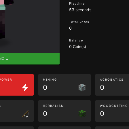
Playtime
53 seconds
Total Votes
0
Balance
0 Coin(s)
eMC →
 POWER
MINING
ACROBATICS
0
0
G
HERBALISM
WOODCUTTING
0
0