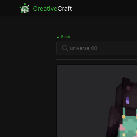
Creative
Craft
← Back