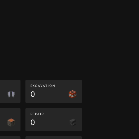
EXCAVATION
0
REPAIR
0