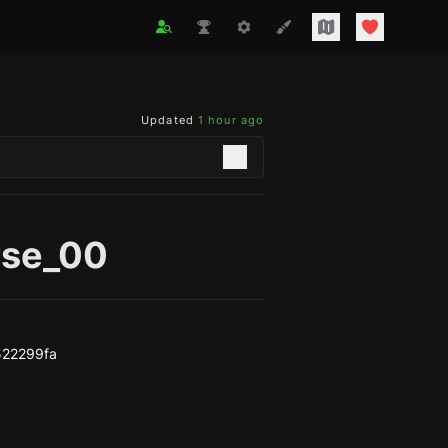
Updated
1 hour ago
rse_00
522299fa