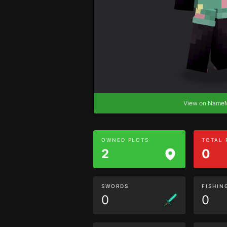
View on Nam
OWNED PLOTS
TOTAL
2
0
SWORDS
FISHIN
0
0