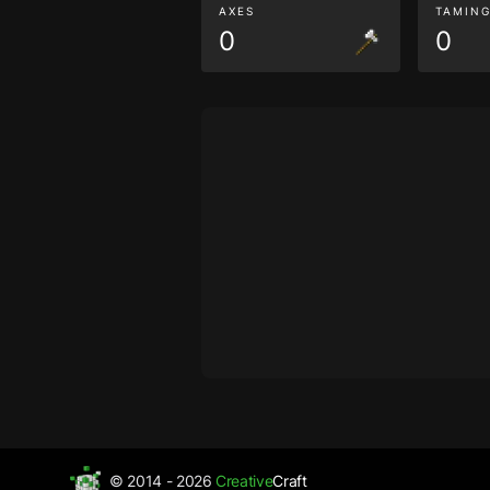
AXES
TAMIN
0
0
© 2014 - 2026
Creative
Craft