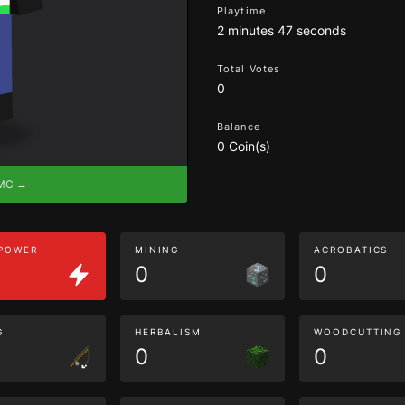
Playtime
2 minutes 47 seconds
Total Votes
0
Balance
0 Coin(s)
eMC →
 POWER
MINING
ACROBATICS
0
0
G
HERBALISM
WOODCUTTING
0
0