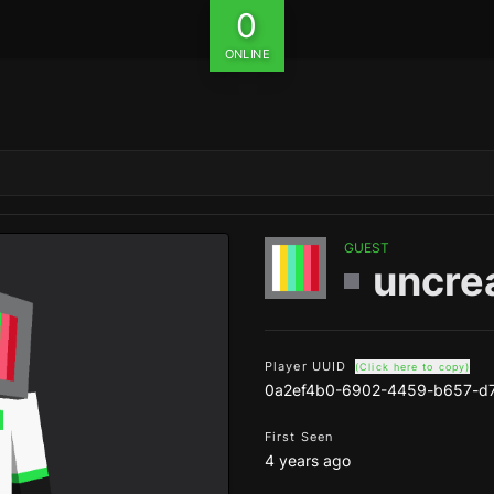
0
ONLINE
GUEST
uncre
Player UUID
(Click here to copy)
0a2ef4b0-6902-4459-b657-d
First Seen
4 years ago