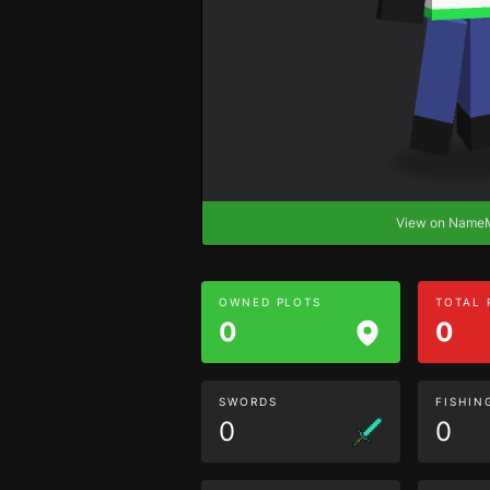
View on Nam
OWNED PLOTS
TOTAL
0
0
SWORDS
FISHIN
0
0