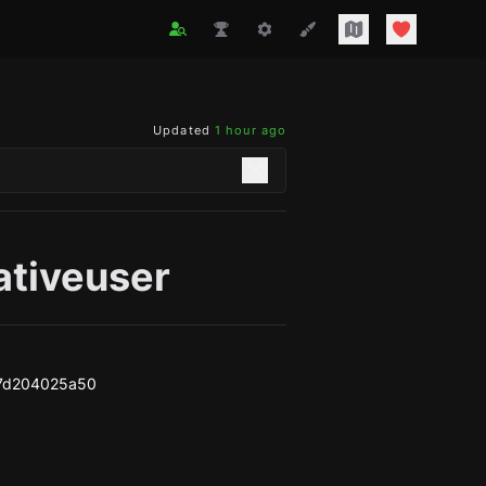
Updated
1 hour ago
ativeuser
7d204025a50