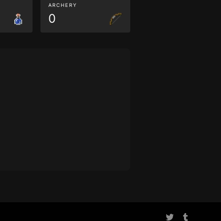
ARCHERY
0