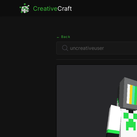
Creative
Craft
← Back