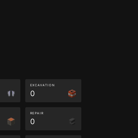
EXCAVATION
0
REPAIR
0