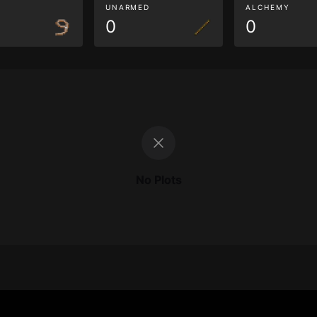
G
UNARMED
ALCHEMY
0
0
No Plots