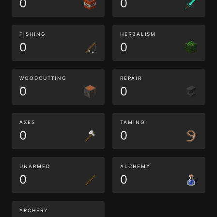
0
0
FISHING
HERBALISM
0
0
WOODCUTTING
REPAIR
0
0
AXES
TAMING
0
0
UNARMED
ALCHEMY
0
0
ARCHERY