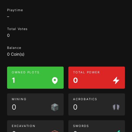
Playtime
–
Total Votes
0
Balance
0 Coin(s)
OWNED PLOTS
TOTAL POWER
1
0
MINING
ACROBATICS
0
0
EXCAVATION
SWORDS