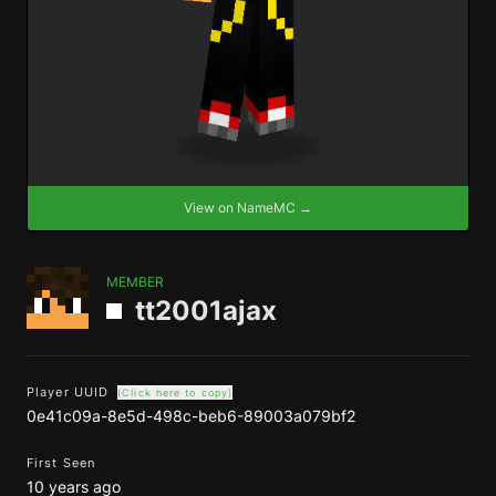
View on NameMC →
MEMBER
tt2001ajax
Player UUID
(Click here to copy)
0e41c09a-8e5d-498c-beb6-89003a079bf2
First Seen
10 years ago