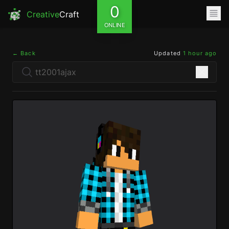
0
Creative
Craft
ONLINE
← Back
Updated
1 hour ago