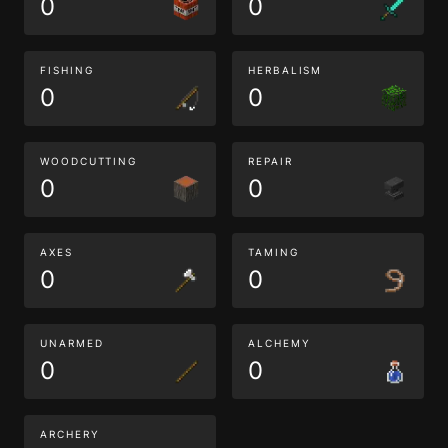
0
0
FISHING
HERBALISM
0
0
WOODCUTTING
REPAIR
0
0
AXES
TAMING
0
0
UNARMED
ALCHEMY
0
0
ARCHERY