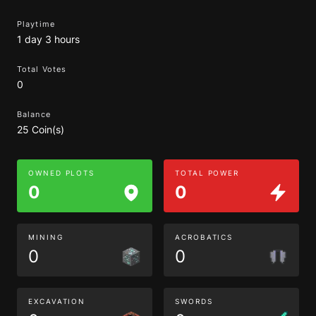
Playtime
1 day 3 hours
Total Votes
0
Balance
25 Coin(s)
OWNED PLOTS
TOTAL POWER
0
0
MINING
ACROBATICS
0
0
EXCAVATION
SWORDS