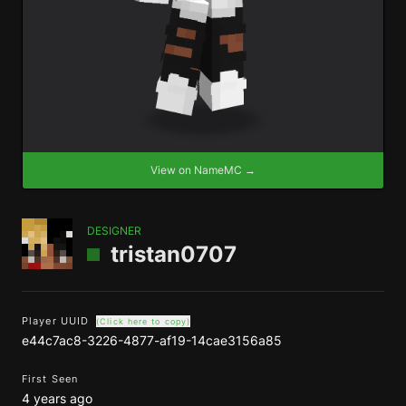
View on NameMC →
DESIGNER
tristan0707
Player UUID
(Click here to copy)
e44c7ac8-3226-4877-af19-14cae3156a85
First Seen
4 years ago