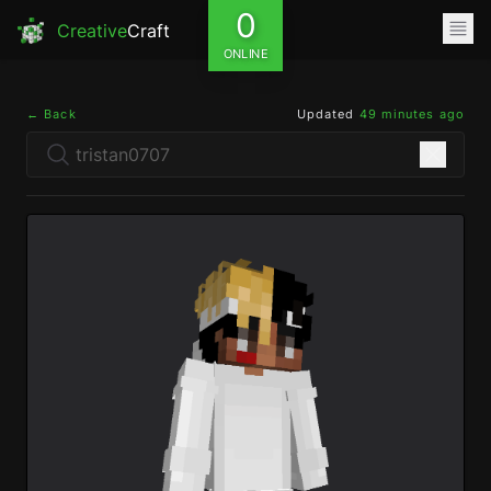
0
Creative
Craft
ONLINE
← Back
Updated
49 minutes ago