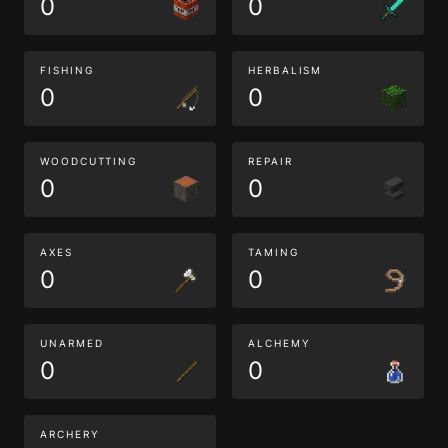
0
0
FISHING
HERBALISM
0
0
WOODCUTTING
REPAIR
0
0
AXES
TAMING
0
0
UNARMED
ALCHEMY
0
0
ARCHERY