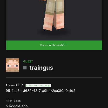
View on NameMC →
GUEST
traingus
Player UUID
(Click here to copy)
9511ca5e-d630-4217-a9b4-2ce3f0d0a1d2
First Seen
5 months ago