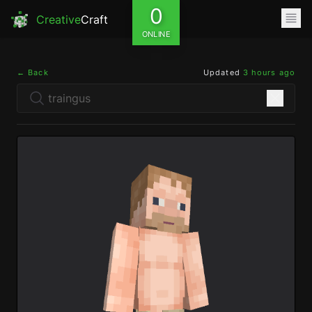
0
Creative
Craft
ONLINE
← Back
Updated
3 hours ago