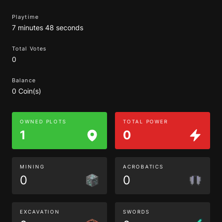
Playtime
7 minutes 48 seconds
Total Votes
0
Balance
0 Coin(s)
OWNED PLOTS
TOTAL POWER
1
0
MINING
ACROBATICS
0
0
EXCAVATION
SWORDS