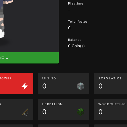
Playtime
–
Total Votes
0
Balance
0 Coin(s)
eMC →
 POWER
MINING
ACROBATICS
0
0
G
HERBALISM
WOODCUTTING
0
0