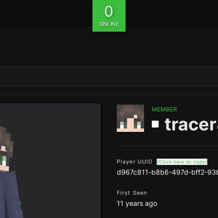
0
ONLINE
MEMBER
trace
Player UUID
(Click here to copy)
d967c811-b8b6-497d-bff2-93
First Seen
11 years ago