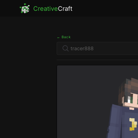
Creative
Craft
← Back