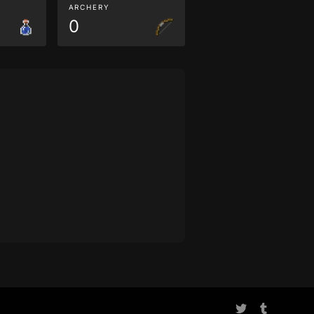
ARCHERY
0