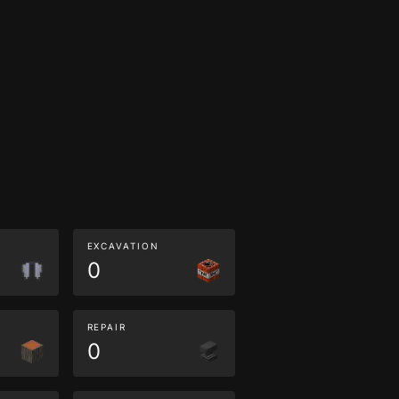
EXCAVATION
0
REPAIR
0