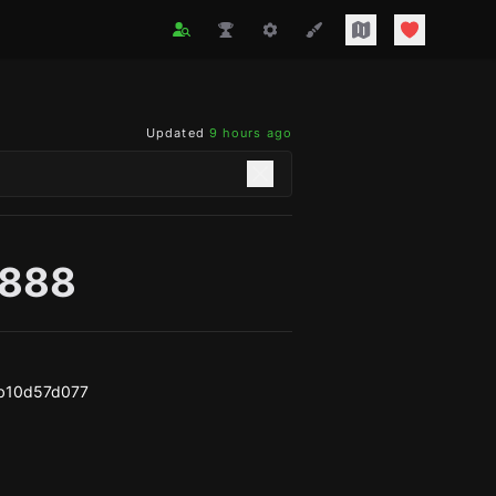
Updated
9 hours ago
r888
b10d57d077