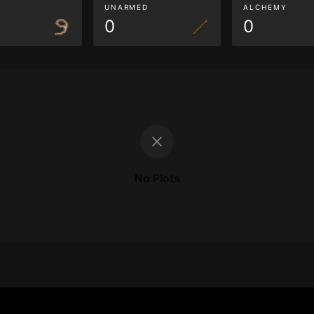
G
UNARMED
ALCHEMY
0
0
No Plots