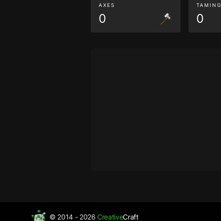
AXES
TAMIN
0
0
© 2014 - 2026
Creative
Craft