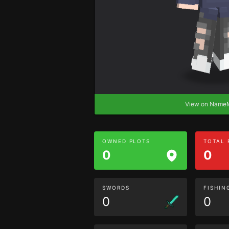
View on Nam
OWNED PLOTS
TOTAL
0
0
SWORDS
FISHIN
0
0