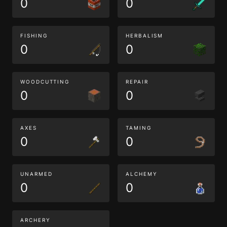
0
0
FISHING
HERBALISM
0
0
WOODCUTTING
REPAIR
0
0
AXES
TAMING
0
0
UNARMED
ALCHEMY
0
0
ARCHERY