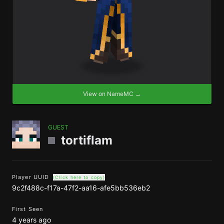
View on NameMC →
GUEST
tortiflam
Player UUID
(Click here to copy)
9c2f488c-f17a-47f2-aa16-afe5bb536eb2
First Seen
4 years ago