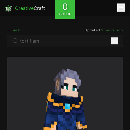
0
Creative
Craft
ONLINE
← Back
Updated
9 hours ago