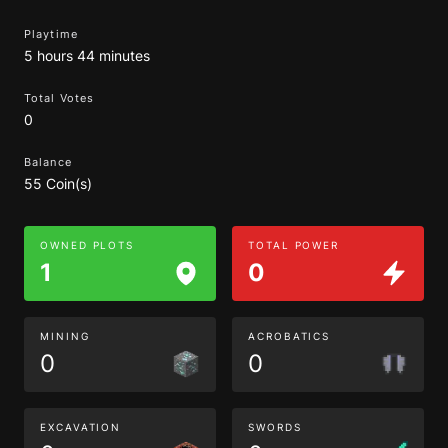
Playtime
5 hours 44 minutes
Total Votes
0
Balance
55 Coin(s)
OWNED PLOTS
TOTAL POWER
1
0
MINING
ACROBATICS
0
0
EXCAVATION
SWORDS