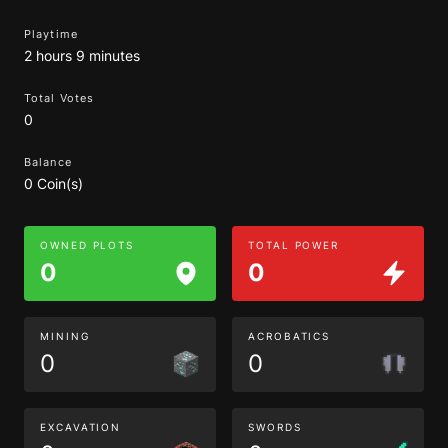
Playtime
2 hours 9 minutes
Total Votes
0
Balance
0 Coin(s)
OWNED PLOTS
TOTAL POWER
0
0
MINING
ACROBATICS
0
0
EXCAVATION
SWORDS