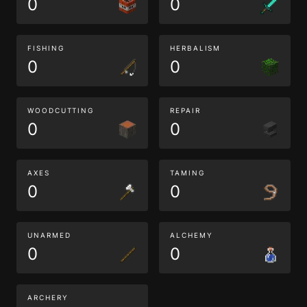
0
0
FISHING
HERBALISM
0
0
WOODCUTTING
REPAIR
0
0
AXES
TAMING
0
0
UNARMED
ALCHEMY
0
0
ARCHERY