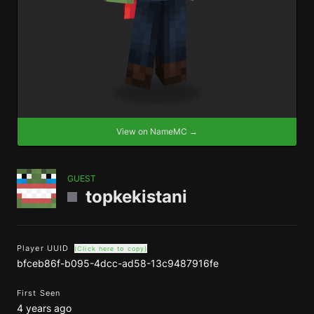
View on NameMC →
GUEST
topkekistani
Player UUID
(Click here to copy)
bfceb86f-b095-4dcc-ad58-13c9487916fe
First Seen
4 years ago