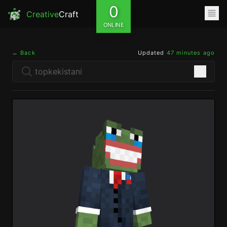
0
Creative
Craft
ONLINE
← Back
Updated
47 minutes ago