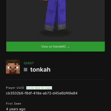
View on NameMC →
GUEST
tonkah
Player UUID
(Click here to copy)
cb3502b6-f8df-418e-ab72-d45e6bf49e84
First Seen
4 years ago