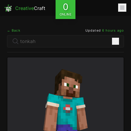
0
Creative
Craft
ONLINE
← Back
Updated
6 hours ago