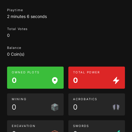
Playtime
2 minutes 6 seconds
Total Votes
0
Balance
0 Coin(s)
OWNED PLOTS
TOTAL POWER
0
0
MINING
ACROBATICS
0
0
EXCAVATION
SWORDS