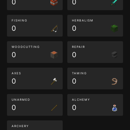
0
0
FISHING
HERBALISM
0
0
WOODCUTTING
REPAIR
0
0
AXES
TAMING
0
0
UNARMED
ALCHEMY
0
0
ARCHERY