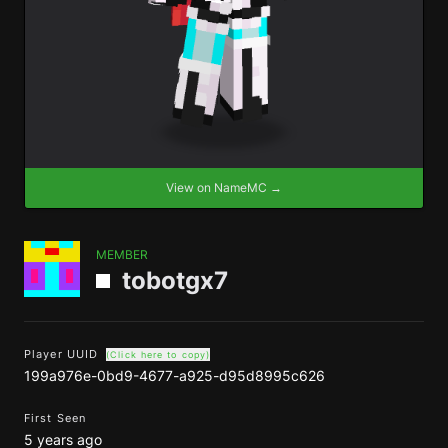
View on NameMC →
MEMBER
tobotgx7
Player UUID
(Click here to copy)
199a976e-0bd9-4677-a925-d95d8995c626
First Seen
5 years ago