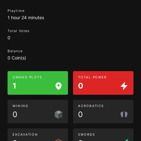
Playtime
1 hour 24 minutes
Total Votes
0
Balance
0 Coin(s)
OWNED PLOTS
TOTAL POWER
1
0
MINING
ACROBATICS
0
0
EXCAVATION
SWORDS