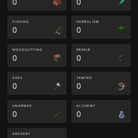
0
0
FISHING
HERBALISM
0
0
WOODCUTTING
REPAIR
0
0
AXES
TAMING
0
0
UNARMED
ALCHEMY
0
0
ARCHERY