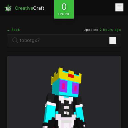
0
Creative
Craft
ONLINE
← Back
Updated
2 hours ago