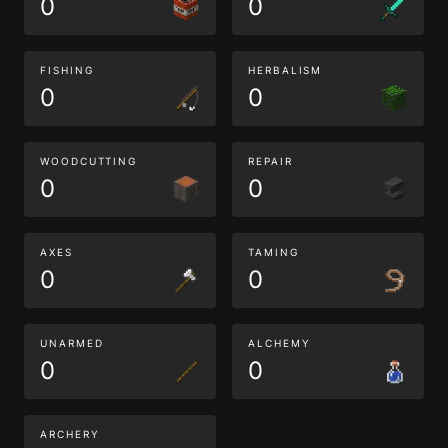
0
0
FISHING
HERBALISM
0
0
WOODCUTTING
REPAIR
0
0
AXES
TAMING
0
0
UNARMED
ALCHEMY
0
0
ARCHERY