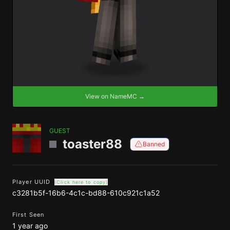
View on NameMC →
GUEST
toaster88
Banned
Player UUID
(Click here to copy)
c3281b5f-16b6-4c1c-bd88-610c921c1a52
First Seen
1 year ago