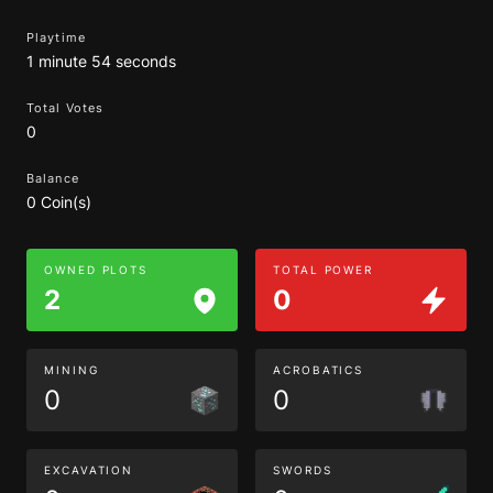
Playtime
1 minute 54 seconds
Total Votes
0
Balance
0 Coin(s)
OWNED PLOTS
TOTAL POWER
2
0
MINING
ACROBATICS
0
0
EXCAVATION
SWORDS