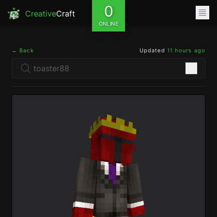
0
Creative
Craft
ONLINE
← Back
Updated
11 hours ago