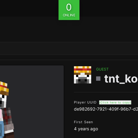
0
ONLINE
GUEST
tnt_k
Player UUID
(Click here to copy)
de982692-7921-409f-96b7-d
First Seen
4 years ago