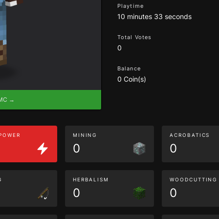
Playtime
10 minutes 33 seconds
Total Votes
0
Balance
0 Coin(s)
eMC →
 POWER
MINING
ACROBATICS
0
0
G
HERBALISM
WOODCUTTING
0
0