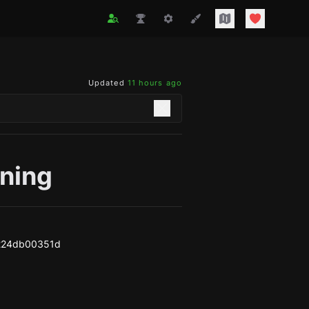
Updated
11 hours ago
oning
224db00351d