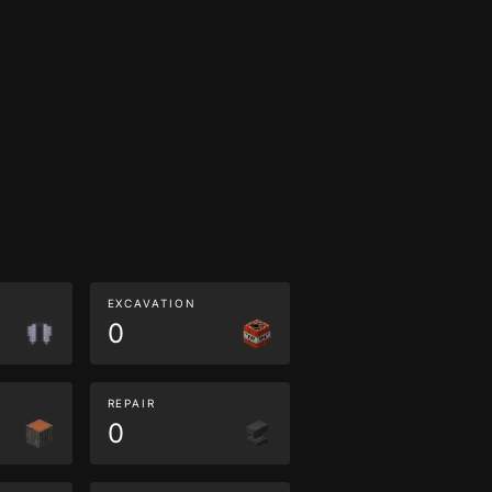
EXCAVATION
0
REPAIR
0