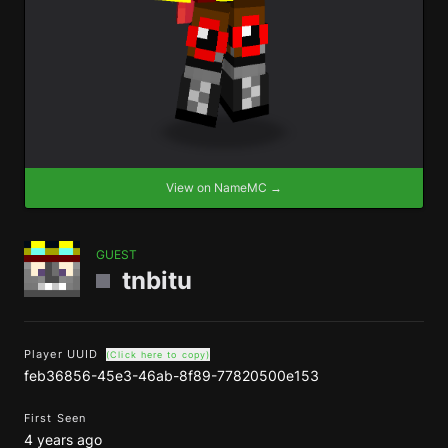
View on NameMC →
GUEST
tnbitu
Player UUID
(Click here to copy)
feb36856-45e3-46ab-8f89-77820500e153
First Seen
4 years ago