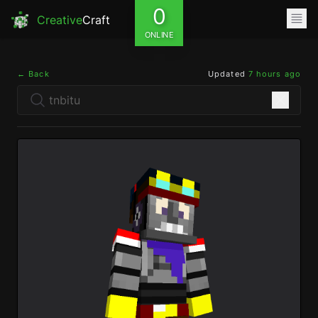
0
Creative
Craft
ONLINE
← Back
Updated
7 hours ago