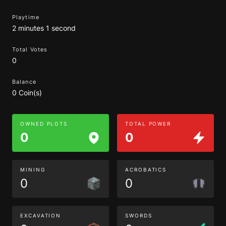
Playtime
2 minutes 1 second
Total Votes
0
Balance
0 Coin(s)
OWNED PLOTS
TOTAL POWER
0
0
MINING
ACROBATICS
0
0
EXCAVATION
SWORDS