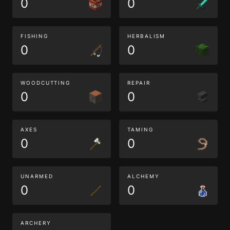
0
0
FISHING
HERBALISM
0
0
WOODCUTTING
REPAIR
0
0
AXES
TAMING
0
0
UNARMED
ALCHEMY
0
0
ARCHERY