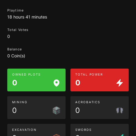
Playtime
18 hours 41 minutes
Total Votes
0
Balance
0 Coin(s)
OWNED PLOTS
TOTAL POWER
0
0
MINING
ACROBATICS
0
0
EXCAVATION
SWORDS