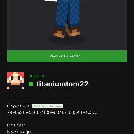
View on NameMC →
BUILDER
titaniumtom22
Player UUID
(Click here to copy)
799be3fb-5506-4b09-b04b-2b454494c57c
First Seen
5 years ago