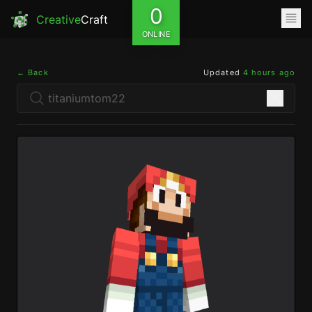
0
Creative
Craft
ONLINE
← Back
Updated
4 hours ago