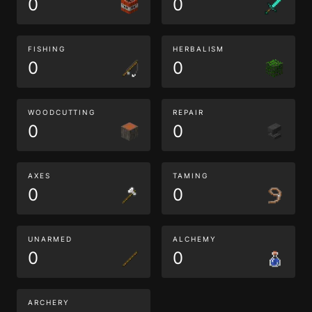
0
0
FISHING
HERBALISM
0
0
WOODCUTTING
REPAIR
0
0
AXES
TAMING
0
0
UNARMED
ALCHEMY
0
0
ARCHERY