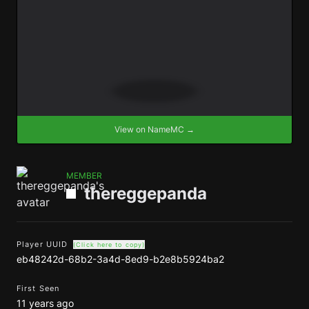
View on NameMC →
MEMBER
thereggepanda
Player UUID
(Click here to copy)
eb48242d-68b2-3a4d-8ed9-b2e8b5924ba2
First Seen
11 years ago