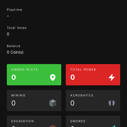
Playtime
–
Total Votes
0
Balance
0 Coin(s)
OWNED PLOTS
TOTAL POWER
0
0
MINING
ACROBATICS
0
0
EXCAVATION
SWORDS