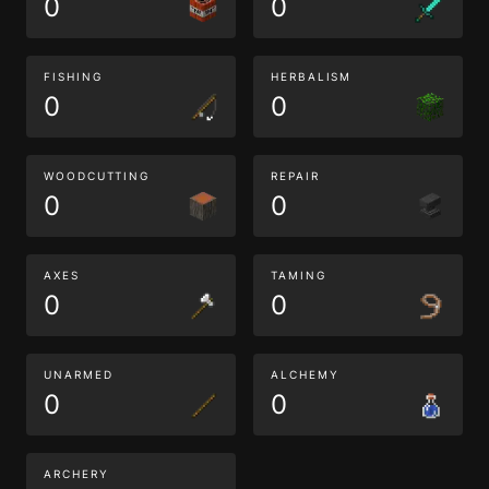
0
0
FISHING
HERBALISM
0
0
WOODCUTTING
REPAIR
0
0
AXES
TAMING
0
0
UNARMED
ALCHEMY
0
0
ARCHERY