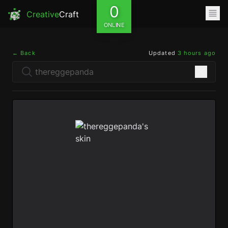
0
Creative
Craft
ONLINE
← Back
Updated
3 hours ago