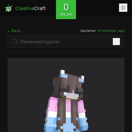
0
Creative
Craft
ONLINE
← Back
Updated
15 minutes ago