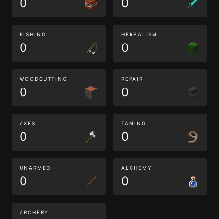
0
0
FISHING
HERBALISM
0
0
WOODCUTTING
REPAIR
0
0
AXES
TAMING
0
0
UNARMED
ALCHEMY
0
0
ARCHERY