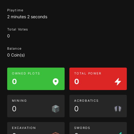
Playtime
2 minutes 2 seconds
Total Votes
0
Balance
0 Coin(s)
OWNED PLOTS
TOTAL POWER
0
0
MINING
ACROBATICS
0
0
EXCAVATION
SWORDS