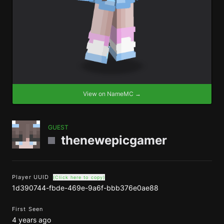
View on NameMC →
GUEST
thenewepicgamer
Player UUID
(Click here to copy)
1d390744-fbde-469e-9a6f-bbb376e0ae88
First Seen
4 years ago