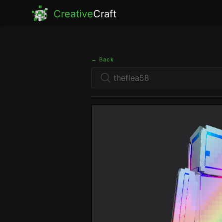
Creative
Craft
← Back