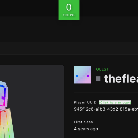
0
ONLINE
GUEST
thefl
Player UUID
(Click here to copy)
945f12c6-a1b3-43d2-815a-eb
First Seen
4 years ago