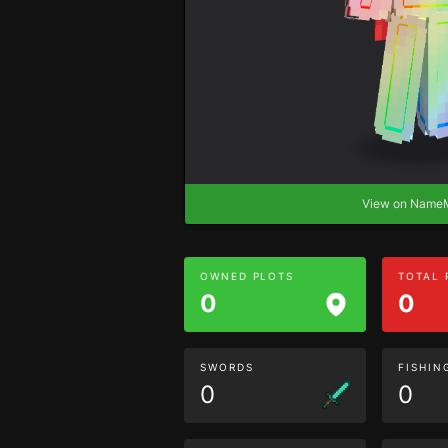
View on Nam
OWNED PLOTS
TOTAL
0
0
SWORDS
FISHIN
0
0