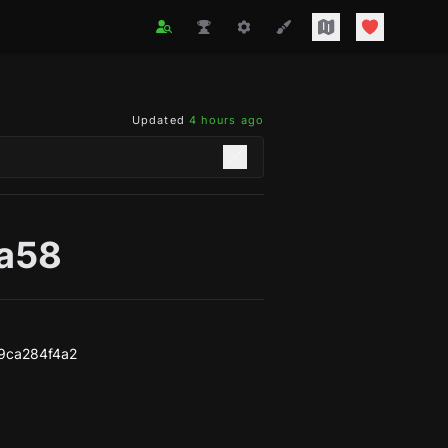
Updated
4 hours ago
ea58
9ca284f4a2