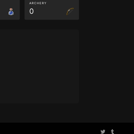
ARCHERY
0