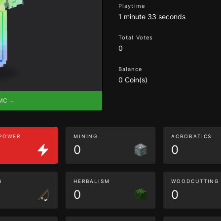
Playtime
1 minute 33 seconds
Total Votes
0
Balance
0 Coin(s)
eMC →
 POWER
MINING
ACROBATICS
0
0
G
HERBALISM
WOODCUTTING
0
0