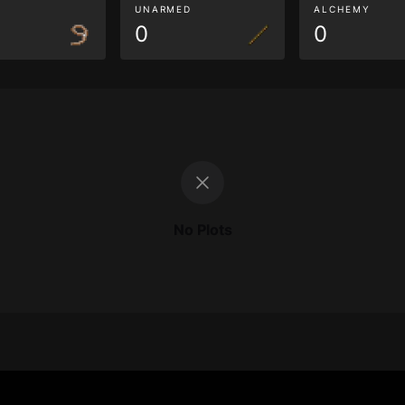
G
UNARMED
ALCHEMY
0
0
No Plots