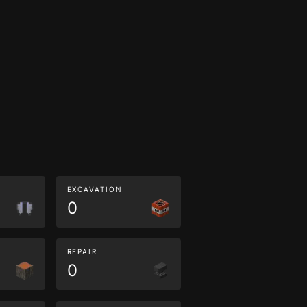
EXCAVATION
0
REPAIR
0