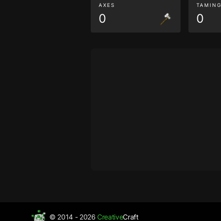
AXES
TAMIN
0
0
© 2014 - 2026
Creative
Craft