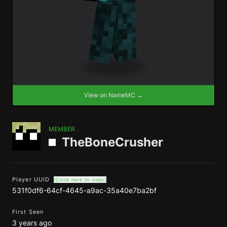
View on NameMC →
MEMBER
TheBoneCrusher
Player UUID
(Click here to copy)
531f0df6-64cf-4645-a9ac-35a40e7ba2bf
First Seen
3 years ago