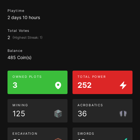
Playtime
2 days 10 hours
Total Votes
2
(Highest Streak: 1)
Balance
485 Coin(s)
OWNED PLOTS
TOTAL POWER
3
252
MINING
ACROBATICS
125
36
EXCAVATION
SWORDS