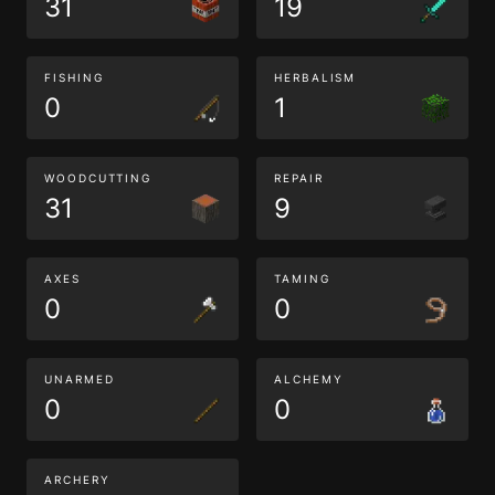
31
19
FISHING
HERBALISM
0
1
WOODCUTTING
REPAIR
31
9
AXES
TAMING
0
0
UNARMED
ALCHEMY
0
0
ARCHERY