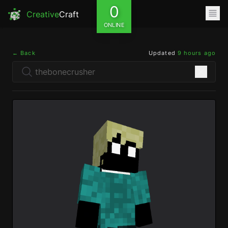
0
Creative
Craft
ONLINE
← Back
Updated
9 hours ago