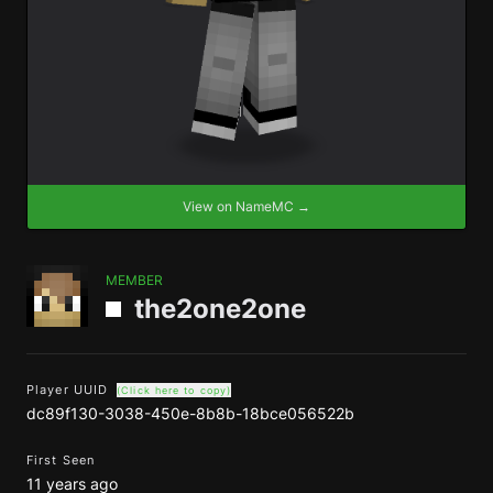
View on NameMC →
MEMBER
the2one2one
Player UUID
(Click here to copy)
dc89f130-3038-450e-8b8b-18bce056522b
First Seen
11 years ago