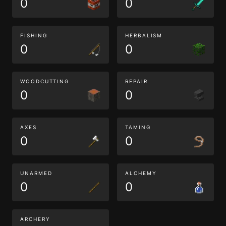
0
0
FISHING
HERBALISM
0
0
WOODCUTTING
REPAIR
0
0
AXES
TAMING
0
0
UNARMED
ALCHEMY
0
0
ARCHERY