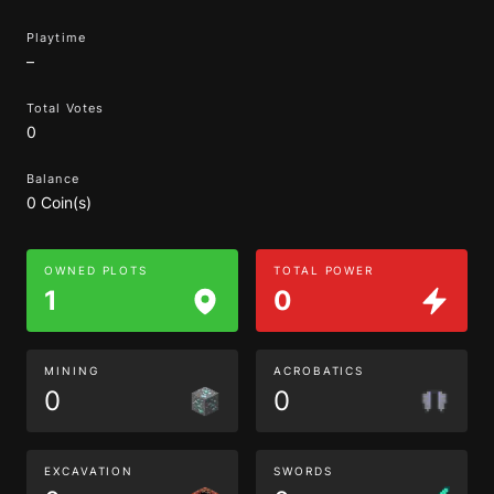
Playtime
–
Total Votes
0
Balance
0 Coin(s)
OWNED PLOTS
TOTAL POWER
1
0
MINING
ACROBATICS
0
0
EXCAVATION
SWORDS