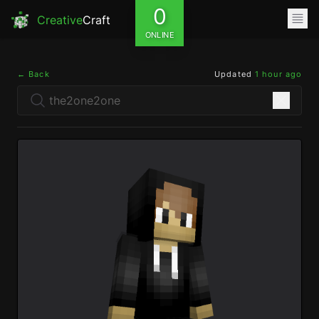
0
Creative
Craft
ONLINE
← Back
Updated
1 hour ago