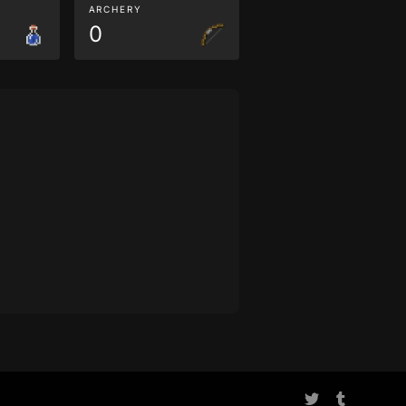
ARCHERY
0