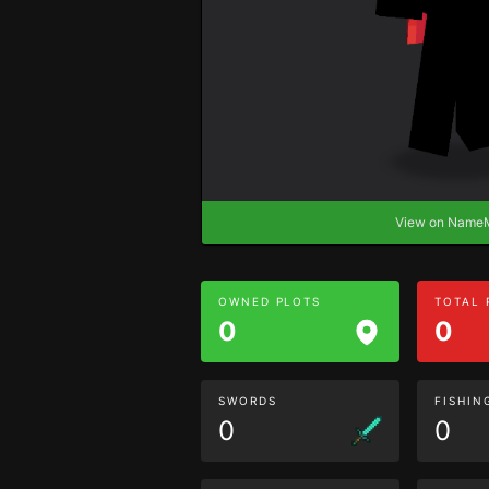
View on Nam
OWNED PLOTS
TOTAL
0
0
SWORDS
FISHIN
0
0