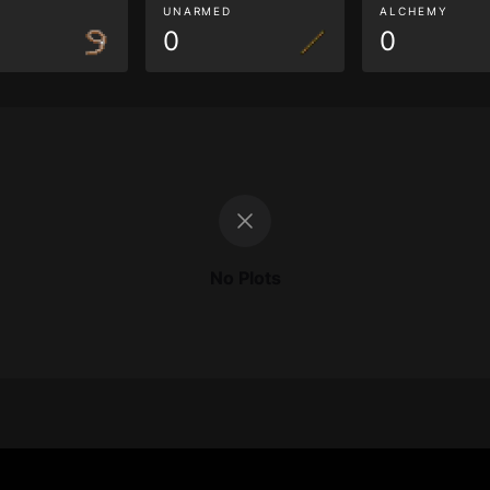
G
UNARMED
ALCHEMY
0
0
No Plots