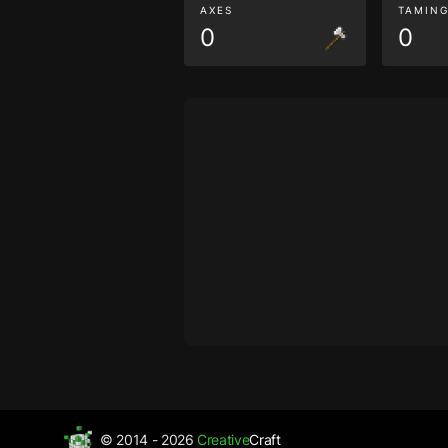
AXES
TAMIN
0
0
© 2014 - 2026
Creative
Craft