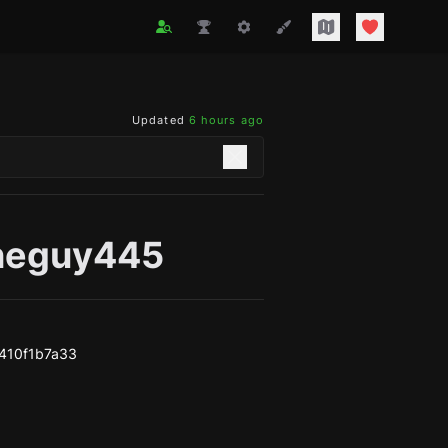
Updated
6 hours ago
neguy445
410f1b7a33