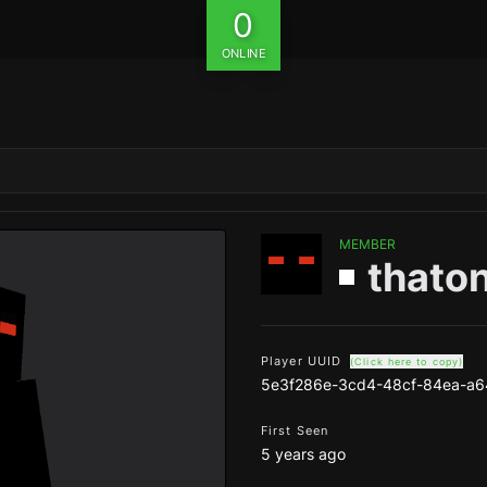
0
ONLINE
MEMBER
thato
Player UUID
(Click here to copy)
5e3f286e-3cd4-48cf-84ea-a6
First Seen
5 years ago