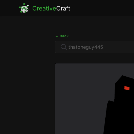
Creative
Craft
← Back