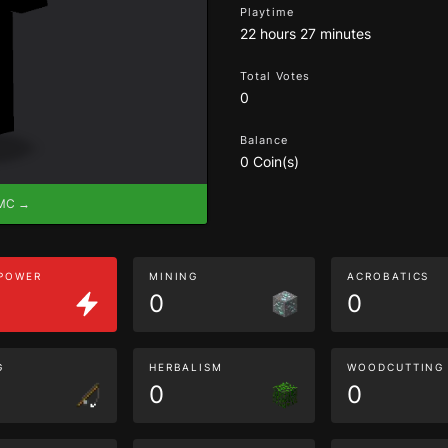
Playtime
22 hours 27 minutes
Total Votes
0
Balance
0 Coin(s)
eMC →
 POWER
MINING
ACROBATICS
0
0
G
HERBALISM
WOODCUTTING
0
0