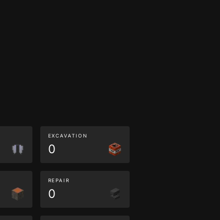
EXCAVATION
0
REPAIR
0