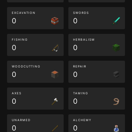
EXCAVATION
SWORDS
0
0
FISHING
HERBALISM
0
0
WOODCUTTING
REPAIR
0
0
AXES
TAMING
0
0
UNARMED
ALCHEMY
0
0