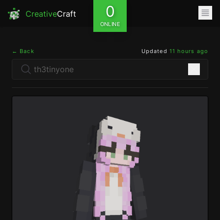
0
Creative
Craft
ONLINE
← Back
Updated
11 hours ago