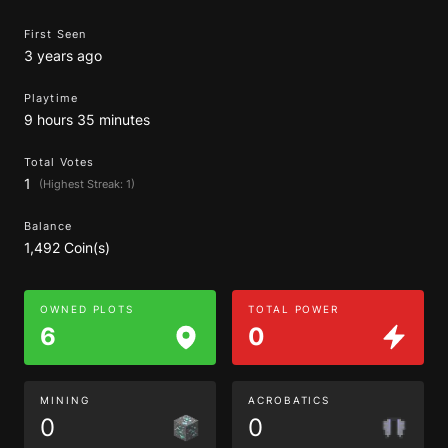
First Seen
3 years ago
Playtime
9 hours 35 minutes
Total Votes
1
(Highest Streak: 1)
Balance
1,492 Coin(s)
OWNED PLOTS
TOTAL POWER
6
0
MINING
ACROBATICS
0
0