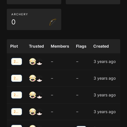
ARCHERY
0
Plot
Trusted
Members
Flags
Created
–
–
3 years ago
21;-40
–
–
3 years ago
21;-40
–
–
3 years ago
21;-41
–
–
3 years ago
21;-41