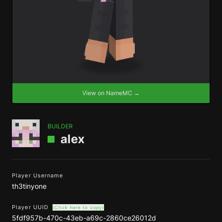
View on NameMC →
BUILDER
alex
Player Username
th3tinyone
Player UUID
(Click here to copy)
5fdf957b-470c-43eb-a69c-2860ce26012d