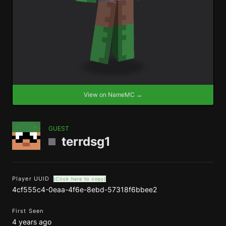
View on NameMC →
GUEST
terrdsg1
Player UUID
(Click here to copy)
4cf555c4-0eaa-4f6e-8ebd-57318f6bbee2
First Seen
4 years ago