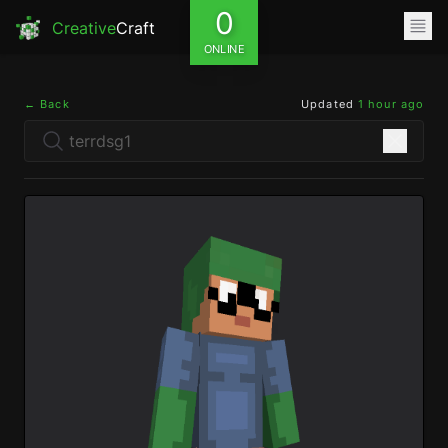
0
Creative
Craft
ONLINE
← Back
Updated
1 hour ago