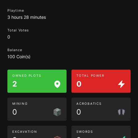
Playtime
3 hours 28 minutes
Total Votes
0
Balance
100 Coin(s)
OWNED PLOTS
TOTAL POWER
2
0
MINING
ACROBATICS
0
0
EXCAVATION
SWORDS