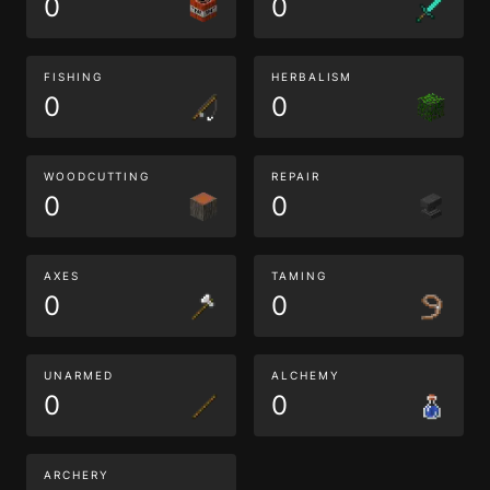
0
0
FISHING
HERBALISM
0
0
WOODCUTTING
REPAIR
0
0
AXES
TAMING
0
0
UNARMED
ALCHEMY
0
0
ARCHERY