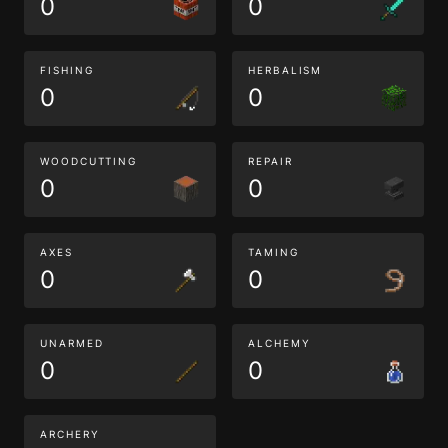
0
0
FISHING
HERBALISM
0
0
WOODCUTTING
REPAIR
0
0
AXES
TAMING
0
0
UNARMED
ALCHEMY
0
0
ARCHERY