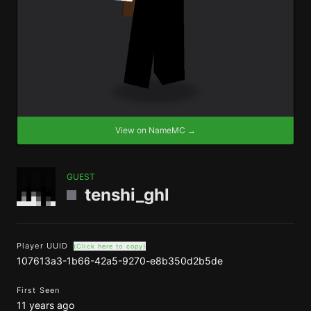
View on NameMC →
GUEST
tenshi_ghl
Player UUID
(Click here to copy)
107613a3-1b66-42a5-9270-e8b350d2b5de
First Seen
11 years ago