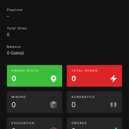
Playtime
–
Total Votes
0
Balance
0 Coin(s)
OWNED PLOTS
TOTAL POWER
0
0
MINING
ACROBATICS
0
0
EXCAVATION
SWORDS