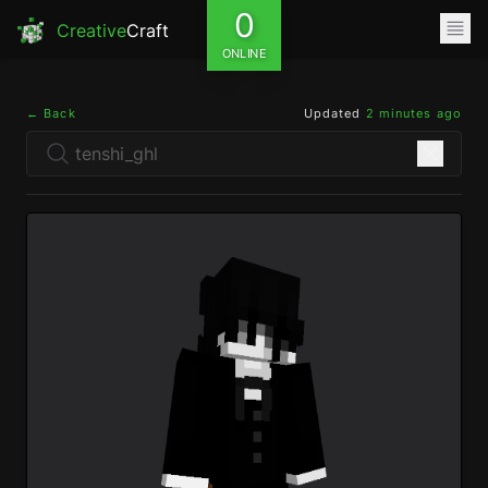
0
Creative
Craft
ONLINE
← Back
Updated
2 minutes ago