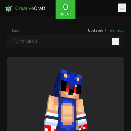
0
Creative
Craft
ONLINE
← Back
Updated
1 hour ago