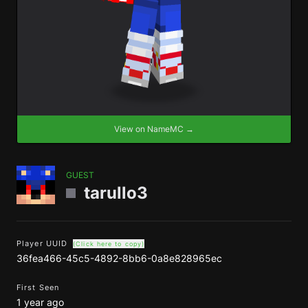
View on NameMC →
GUEST
tarullo3
Player UUID
(Click here to copy)
36fea466-45c5-4892-8bb6-0a8e828965ec
First Seen
1 year ago