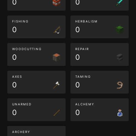
0
0
FISHING
HERBALISM
0
0
WOODCUTTING
REPAIR
0
0
AXES
TAMING
0
0
UNARMED
ALCHEMY
0
0
ARCHERY