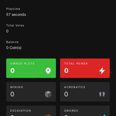
Playtime
57 seconds
Total Votes
0
Balance
0 Coin(s)
OWNED PLOTS
TOTAL POWER
0
0
MINING
ACROBATICS
0
0
EXCAVATION
SWORDS