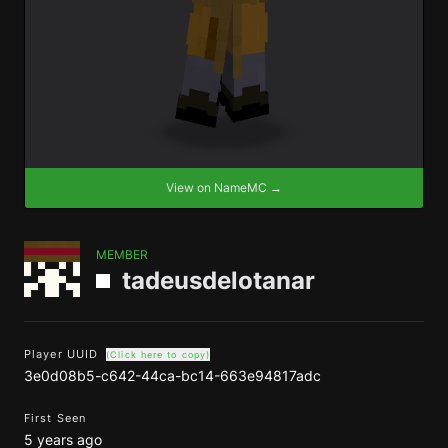
View on NameMC →
MEMBER
tadeusdelotanar
Player UUID
(Click here to copy)
3e0d08b5-c642-44ca-bc14-663e94817adc
First Seen
5 years ago