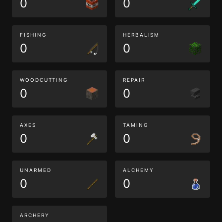
0
0
FISHING
HERBALISM
0
0
WOODCUTTING
REPAIR
0
0
AXES
TAMING
0
0
UNARMED
ALCHEMY
0
0
ARCHERY