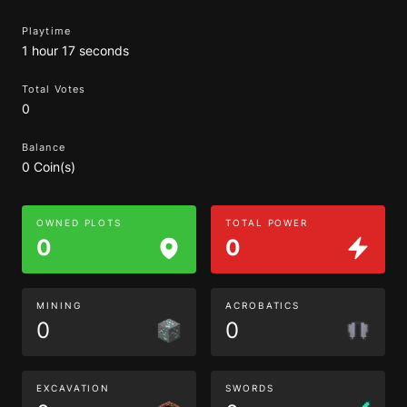
Playtime
1 hour 17 seconds
Total Votes
0
Balance
0 Coin(s)
OWNED PLOTS
TOTAL POWER
0
0
MINING
ACROBATICS
0
0
EXCAVATION
SWORDS