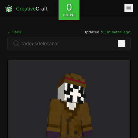
0
Creative
Craft
ONLINE
← Back
Updated
59 minutes ago