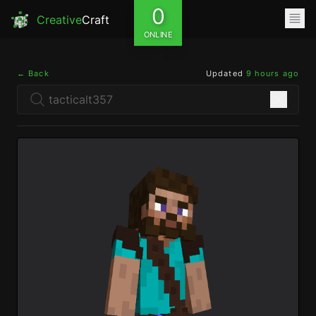
0
Creative
Craft
ONLINE
← Back
Updated
9 hours ago