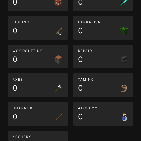
0
0
FISHING
HERBALISM
0
0
WOODCUTTING
REPAIR
0
0
AXES
TAMING
0
0
UNARMED
ALCHEMY
0
0
ARCHERY