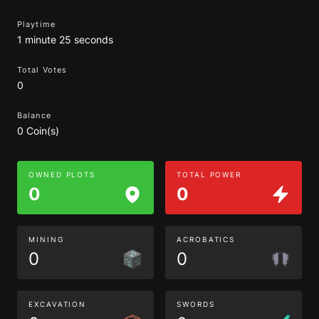
Playtime
1 minute 25 seconds
Total Votes
0
Balance
0 Coin(s)
OWNED PLOTS
TOTAL POWER
0
0
MINING
ACROBATICS
0
0
EXCAVATION
SWORDS