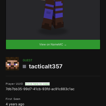
View on NameMC →
GUEST
tacticalt357
Player UUID
(Click here to copy)
7db7bb35-99d7-41cb-93fd-ac91c883c1ac
First Seen
4 years ago