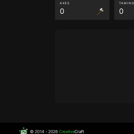
AXES
TAMIN
0
0
© 2014 - 2026
Creative
Craft