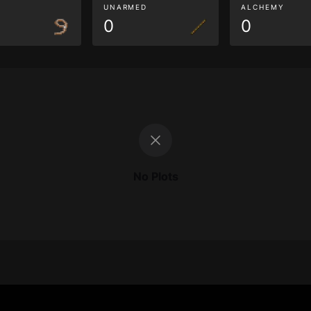
G
UNARMED
ALCHEMY
0
0
No Plots