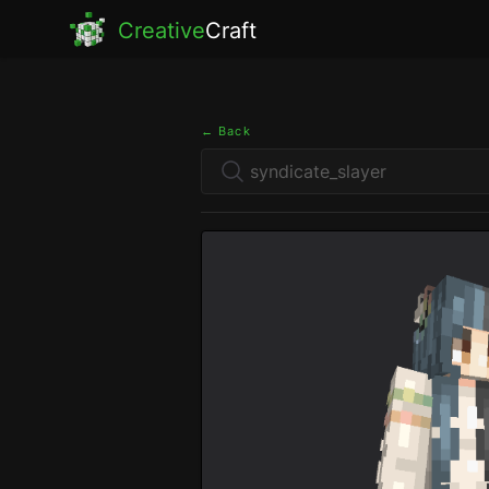
Creative
Craft
← Back