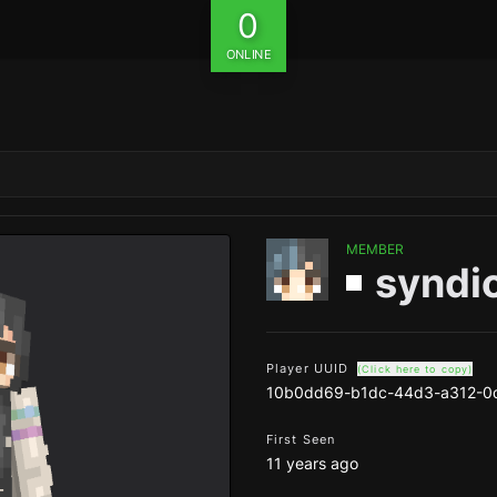
0
ONLINE
MEMBER
syndi
Player UUID
(Click here to copy)
10b0dd69-b1dc-44d3-a312-0
First Seen
11 years ago