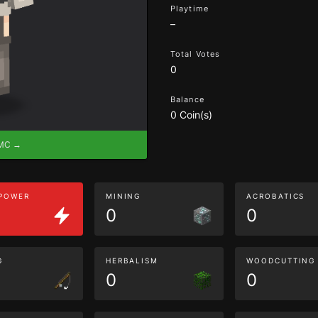
Playtime
–
Total Votes
0
Balance
0 Coin(s)
eMC →
 POWER
MINING
ACROBATICS
0
0
G
HERBALISM
WOODCUTTING
0
0