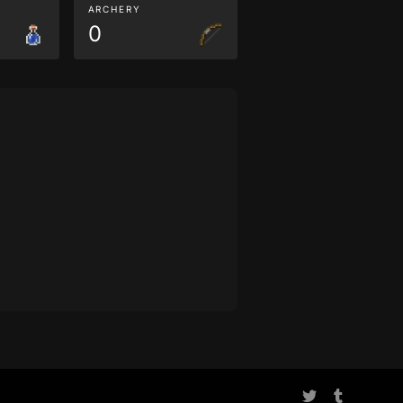
ARCHERY
0