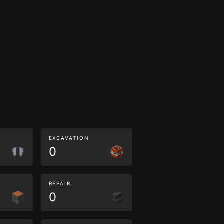
EXCAVATION
0
REPAIR
0