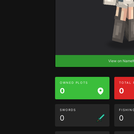
View on Nam
OWNED PLOTS
TOTAL
0
0
SWORDS
FISHIN
0
0