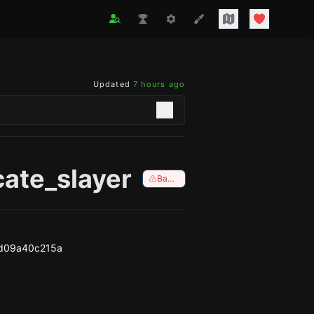
Updated
7 hours ago
cate_slayer
Banned
d09a40c215a