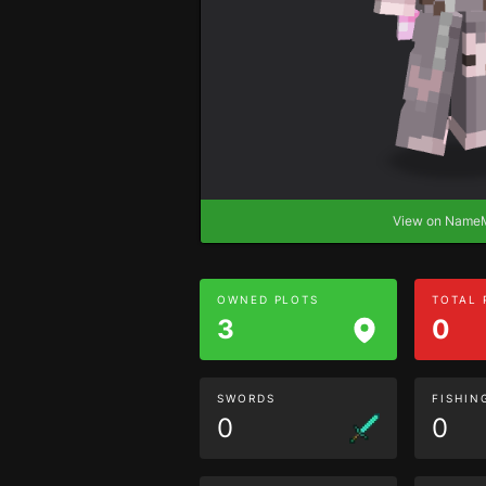
View on Nam
OWNED PLOTS
TOTAL
3
0
SWORDS
FISHIN
0
0