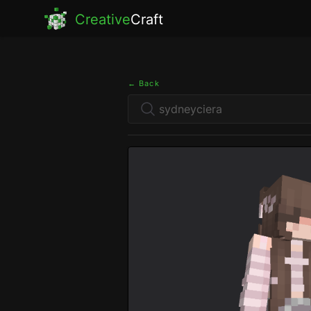
Creative
Craft
← Back