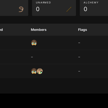
G
UNARMED
ALCHEMY
0
0
ed
Members
Flags
–
–
–
–