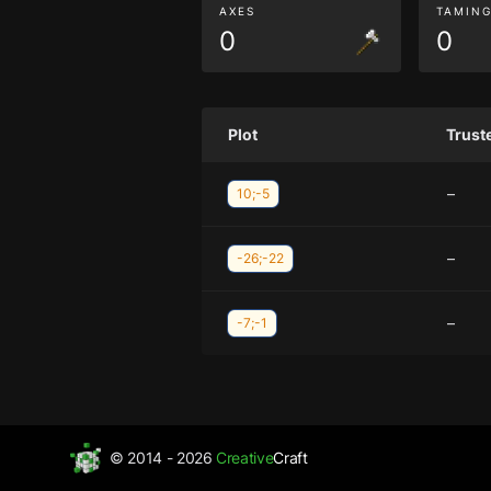
AXES
TAMIN
0
0
Plot
Trust
–
10;-5
–
-26;-22
–
-7;-1
© 2014 - 2026
Creative
Craft