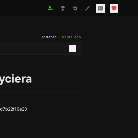
Updated
3 hours ago
yciera
d7b22f16e20