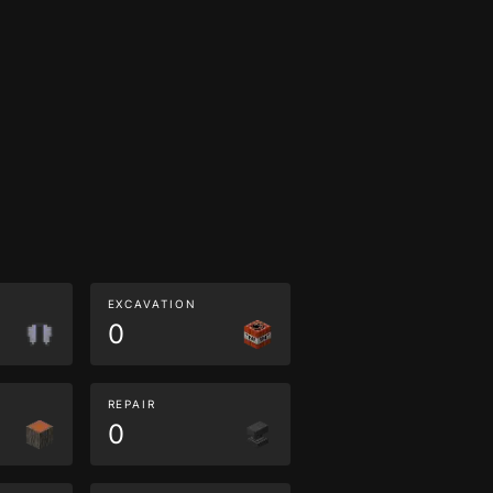
EXCAVATION
0
REPAIR
0