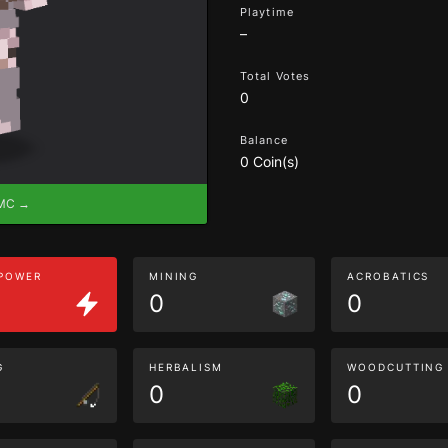
Playtime
–
Total Votes
0
Balance
0 Coin(s)
eMC →
 POWER
MINING
ACROBATICS
0
0
G
HERBALISM
WOODCUTTING
0
0