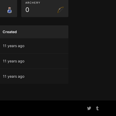
ARCHERY
0
Created
11 years ago
11 years ago
11 years ago