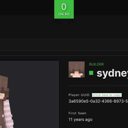
0
ONLINE
BUILDER
sydne
Player UUID
(Click here to copy)
3a6590e5-0a32-4366-8973-5
First Seen
11 years ago