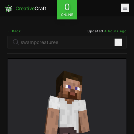
0
Creative
Craft
ONLINE
← Back
Updated
4 hours ago