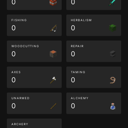
0
0
FISHING
HERBALISM
0
0
WOODCUTTING
REPAIR
0
0
AXES
TAMING
0
0
UNARMED
ALCHEMY
0
0
ARCHERY