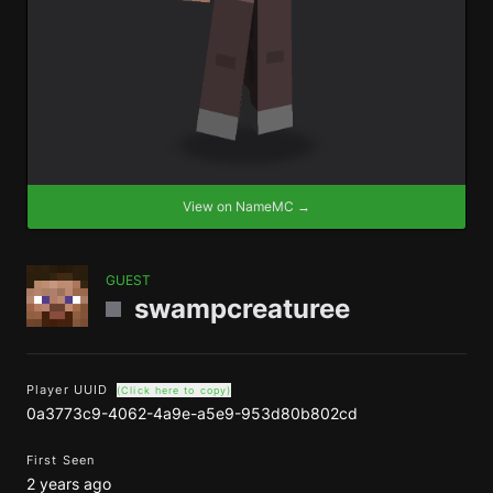
View on NameMC →
GUEST
swampcreaturee
Player UUID
(Click here to copy)
0a3773c9-4062-4a9e-a5e9-953d80b802cd
First Seen
2 years ago