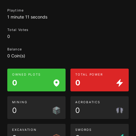
Playtime
1 minute 11 seconds
Total Votes
0
Balance
0 Coin(s)
OWNED PLOTS
TOTAL POWER
0
0
MINING
ACROBATICS
0
0
EXCAVATION
SWORDS