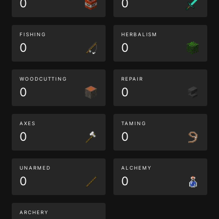
0
0
FISHING
HERBALISM
0
0
WOODCUTTING
REPAIR
0
0
AXES
TAMING
0
0
UNARMED
ALCHEMY
0
0
ARCHERY