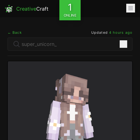
1
Creative
Craft
ONLINE
← Back
Updated
4 hours ago