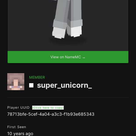
View on NameMC →
MEMBER
super_unicorn_
Player UUID
(Click here to copy)
78713bfe-5cef-4a04-a3c3-f1b93e685343
First Seen
10 years ago