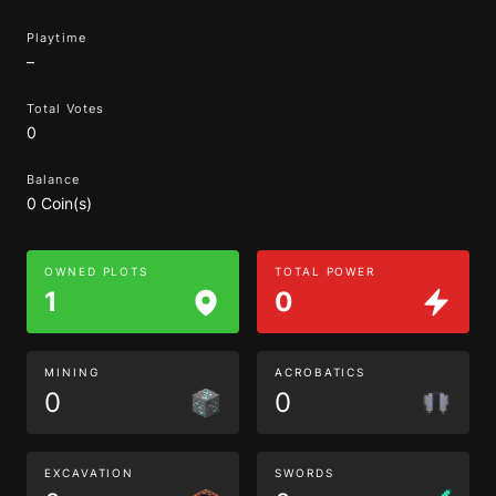
Playtime
–
Total Votes
0
Balance
0 Coin(s)
OWNED PLOTS
TOTAL POWER
1
0
MINING
ACROBATICS
0
0
EXCAVATION
SWORDS