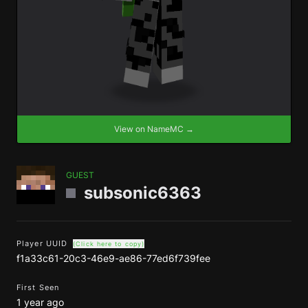
View on NameMC →
GUEST
subsonic6363
Player UUID
(Click here to copy)
f1a33c61-20c3-46e9-ae86-77ed6f739fee
First Seen
1 year ago