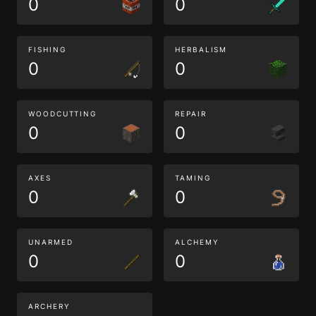
0
0
FISHING
HERBALISM
0
0
WOODCUTTING
REPAIR
0
0
AXES
TAMING
0
0
UNARMED
ALCHEMY
0
0
ARCHERY