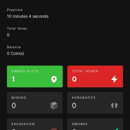
Playtime
10 minutes 4 seconds
Total Votes
0
Balance
0 Coin(s)
OWNED PLOTS
TOTAL POWER
1
0
MINING
ACROBATICS
0
0
EXCAVATION
SWORDS