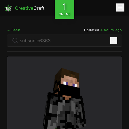
1
Creative
Craft
ONLINE
← Back
Updated
4 hours ago