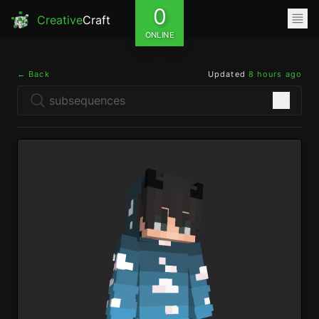
0
Creative
Craft
ONLINE
← Back
Updated
8 hours ago