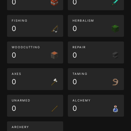
0
0
FISHING
HERBALISM
0
0
WOODCUTTING
REPAIR
0
0
AXES
TAMING
0
0
UNARMED
ALCHEMY
0
0
ARCHERY