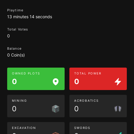
Playtime
13 minutes 14 seconds
Total Votes
0
Balance
0 Coin(s)
OWNED PLOTS
TOTAL POWER
0
0
MINING
ACROBATICS
0
0
EXCAVATION
SWORDS