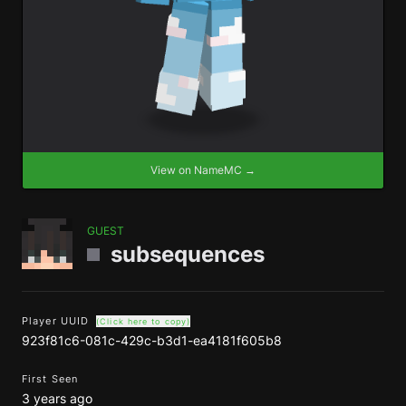
View on NameMC →
GUEST
subsequences
Player UUID
(Click here to copy)
923f81c6-081c-429c-b3d1-ea4181f605b8
First Seen
3 years ago