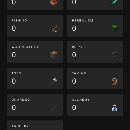
0
0
FISHING
HERBALISM
0
0
WOODCUTTING
REPAIR
0
0
AXES
TAMING
0
0
UNARMED
ALCHEMY
0
0
ARCHERY