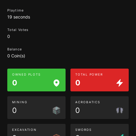
Playtime
19 seconds
Total Votes
0
Balance
0 Coin(s)
OWNED PLOTS
TOTAL POWER
0
0
MINING
ACROBATICS
0
0
EXCAVATION
SWORDS