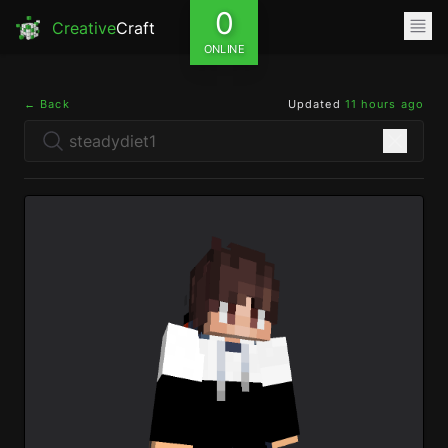
0
Creative
Craft
ONLINE
← Back
Updated
11 hours ago