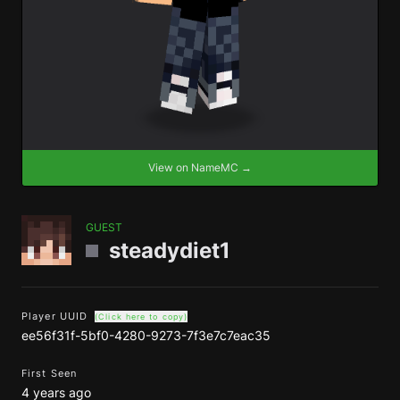
View on NameMC →
GUEST
steadydiet1
Player UUID
(Click here to copy)
ee56f31f-5bf0-4280-9273-7f3e7c7eac35
First Seen
4 years ago