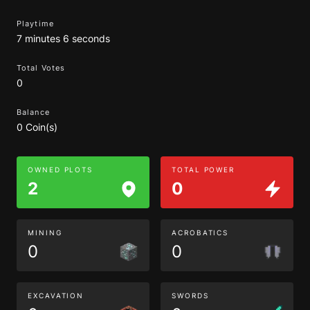
Playtime
7 minutes 6 seconds
Total Votes
0
Balance
0 Coin(s)
OWNED PLOTS
TOTAL POWER
2
0
MINING
ACROBATICS
0
0
EXCAVATION
SWORDS