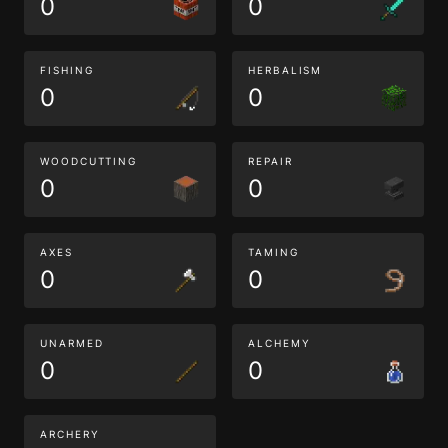
0
0
FISHING
HERBALISM
0
0
WOODCUTTING
REPAIR
0
0
AXES
TAMING
0
0
UNARMED
ALCHEMY
0
0
ARCHERY