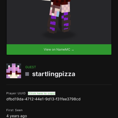
View on NameMC →
GUEST
startlingpizza
Player UUID
(Click here to copy)
dfbd19da-4712-44e1-9d13-f31fee3798cd
First Seen
4 years ago