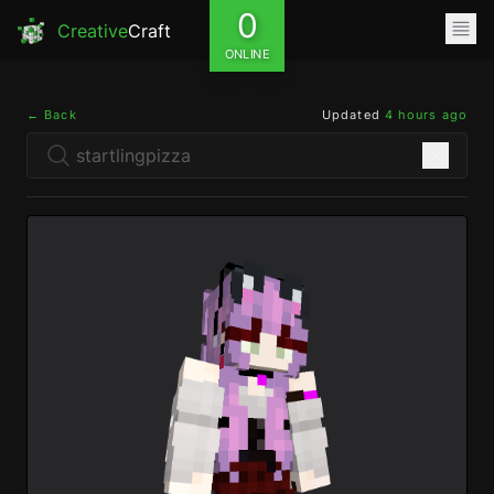
0
Creative
Craft
ONLINE
← Back
Updated
4 hours ago