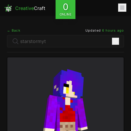
0
Creative
Craft
ONLINE
← Back
Updated
6 hours ago