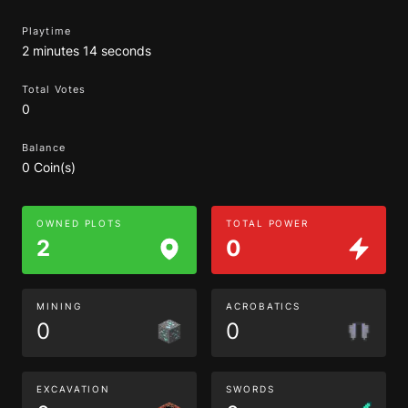
Playtime
2 minutes 14 seconds
Total Votes
0
Balance
0 Coin(s)
OWNED PLOTS
TOTAL POWER
2
0
MINING
ACROBATICS
0
0
EXCAVATION
SWORDS