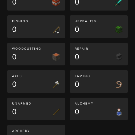
0
0
FISHING
HERBALISM
0
0
WOODCUTTING
REPAIR
0
0
AXES
TAMING
0
0
UNARMED
ALCHEMY
0
0
ARCHERY