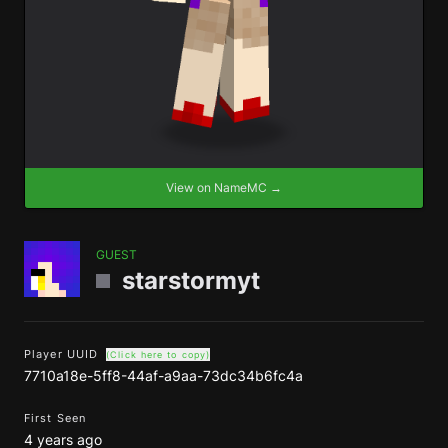
View on NameMC →
GUEST
starstormyt
Player UUID
(Click here to copy)
7710a18e-5ff8-44af-a9aa-73dc34b6fc4a
First Seen
4 years ago