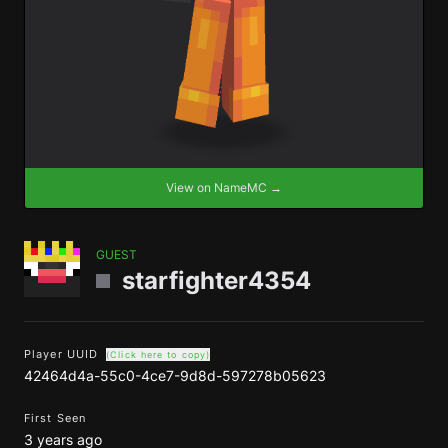
View on NameMC →
GUEST
starfighter4354
Player UUID
(Click here to copy)
42464d4a-55c0-4ce7-9d8d-597278b05623
First Seen
3 years ago