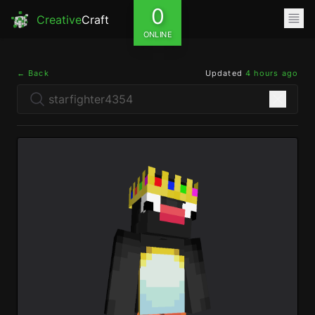
0
Creative
Craft
ONLINE
← Back
Updated
4 hours ago