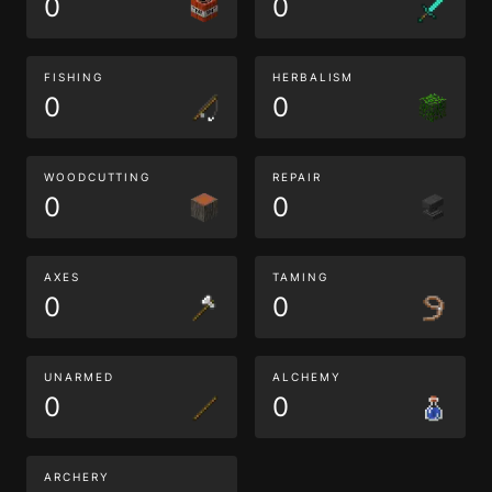
0
0
FISHING
HERBALISM
0
0
WOODCUTTING
REPAIR
0
0
AXES
TAMING
0
0
UNARMED
ALCHEMY
0
0
ARCHERY