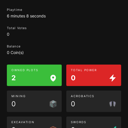
Playtime
6 minutes 8 seconds
Total Votes
0
Balance
0 Coin(s)
OWNED PLOTS
TOTAL POWER
2
0
MINING
ACROBATICS
0
0
EXCAVATION
SWORDS