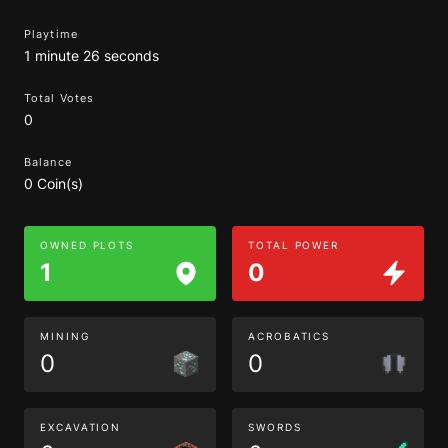
Playtime
1 minute 26 seconds
Total Votes
0
Balance
0 Coin(s)
OWNED PLOTS
TOTAL POWER
1
0
MINING
ACROBATICS
0
0
EXCAVATION
SWORDS