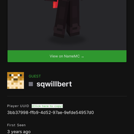
View on NameMC →
GUEST
sqwillbert
Player UUID
(Click here to copy)
3bb37998-ffb9-4d52-97ae-9efde54957d0
First Seen
3 years ago