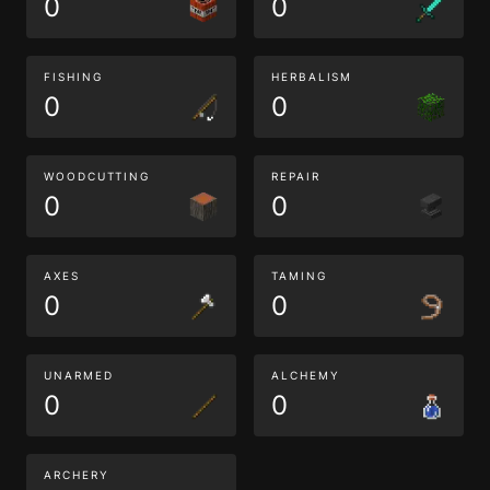
0
0
FISHING
HERBALISM
0
0
WOODCUTTING
REPAIR
0
0
AXES
TAMING
0
0
UNARMED
ALCHEMY
0
0
ARCHERY