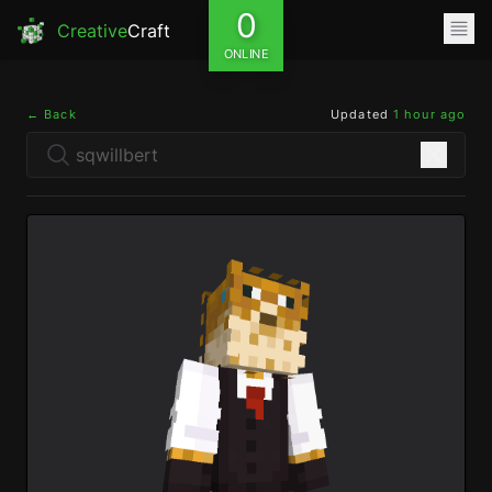
0
Creative
Craft
ONLINE
← Back
Updated
1 hour ago