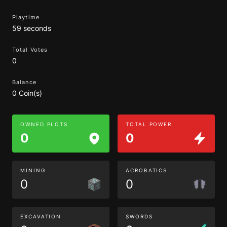
Playtime
59 seconds
Total Votes
0
Balance
0 Coin(s)
OWNED PLOTS
TOTAL POWER
0
0
MINING
ACROBATICS
0
0
EXCAVATION
SWORDS