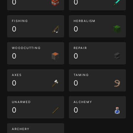
0
0
FISHING
HERBALISM
0
0
WOODCUTTING
REPAIR
0
0
AXES
TAMING
0
0
UNARMED
ALCHEMY
0
0
ARCHERY