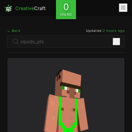
0
Creative
Craft
ONLINE
← Back
Updated
2 hours ago