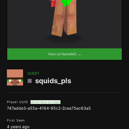
View on NameMC →
GUEST
squids_pls
Player UUID
(Click here to copy)
747adde3-a55a-4164-95c2-2cea75ec63a5
First Seen
4 years ago